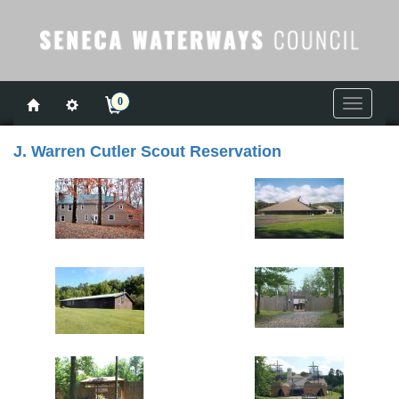
0
Toggle
navigati
J. Warren Cutler Scout Reservation