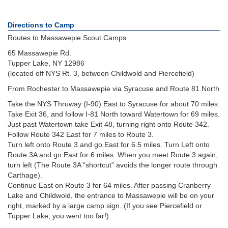
Directions to Camp
Routes to Massawepie Scout Camps
65 Massawepie Rd.
Tupper Lake, NY 12986
(located off NYS Rt. 3, between Childwold and Piercefield)
From Rochester to Massawepie via Syracuse and Route 81 North
Take the NYS Thruway (I-90) East to Syracuse for about 70 miles.
Take Exit 36, and follow I-81 North toward Watertown for 69 miles.
Just past Watertown take Exit 48, turning right onto Route 342.
Follow Route 342 East for 7 miles to Route 3.
Turn left onto Route 3 and go East for 6.5 miles. Turn Left onto
Route 3A and go East for 6 miles. When you meet Route 3 again,
turn left (The Route 3A “shortcut” avoids the longer route through
Carthage).
Continue East on Route 3 for 64 miles. After passing Cranberry
Lake and Childwold, the entrance to Massawepie will be on your
right, marked by a large camp sign. (If you see Piercefield or
Tupper Lake, you went too far!).