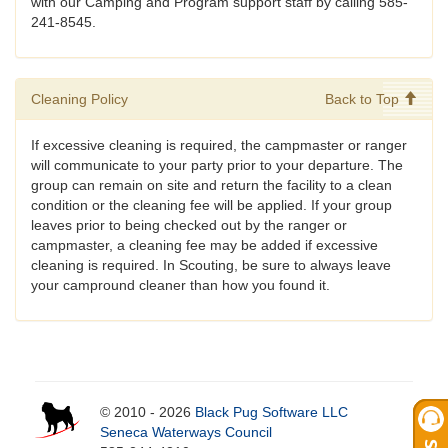
with our Camping and Program support staff by calling 585-
241-8545.
Cleaning Policy
Back to Top
If excessive cleaning is required, the campmaster or ranger
will communicate to your party prior to your departure. The
group can remain on site and return the facility to a clean
condition or the cleaning fee will be applied. If your group
leaves prior to being checked out by the ranger or
campmaster, a cleaning fee may be added if excessive
cleaning is required. In Scouting, be sure to always leave
your campround cleaner than how you found it.
© 2010 - 2026
Black Pug Software LLC
Seneca Waterways Council