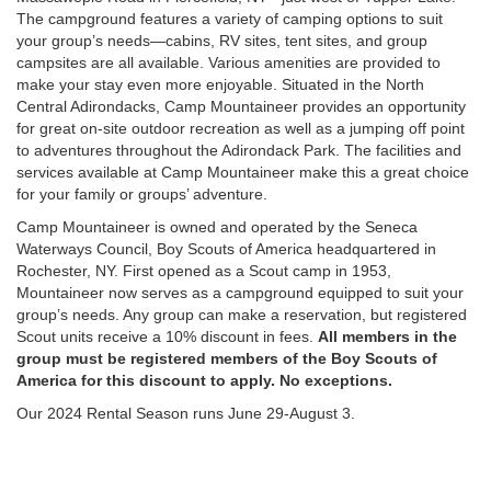
The campground features a variety of camping options to suit
your group’s needs—cabins, RV sites, tent sites, and group
campsites are all available. Various amenities are provided to
make your stay even more enjoyable. Situated in the North
Central Adirondacks, Camp Mountaineer provides an opportunity
for great on-site outdoor recreation as well as a jumping off point
to adventures throughout the Adirondack Park. The facilities and
services available at Camp Mountaineer make this a great choice
for your family or groups’ adventure.
Camp Mountaineer is owned and operated by the Seneca
Waterways Council, Boy Scouts of America headquartered in
Rochester, NY. First opened as a Scout camp in 1953,
Mountaineer now serves as a campground equipped to suit your
group’s needs. Any group can make a reservation, but registered
Scout units receive a 10% discount in fees.
All members in the
group must be registered members of the Boy Scouts of
America for this discount to apply. No exceptions.
Our 2024 Rental Season runs June 29-August 3.