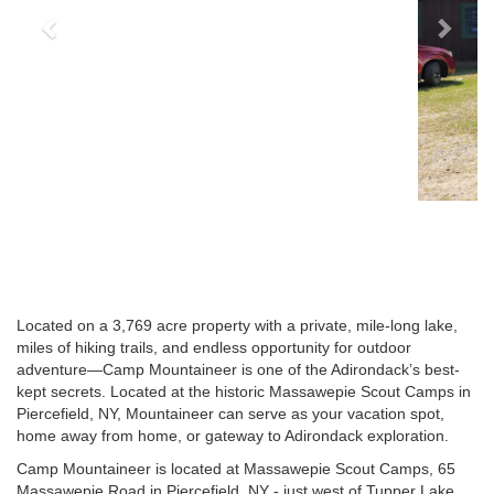
Located on a 3,769 acre property with a private, mile-long lake,
miles of hiking trails, and endless opportunity for outdoor
adventure—Camp Mountaineer is one of the Adirondack’s best-
kept secrets. Located at the historic Massawepie Scout Camps in
Piercefield, NY, Mountaineer can serve as your vacation spot,
home away from home, or gateway to Adirondack exploration.
Camp Mountaineer is located at Massawepie Scout Camps, 65
Massawepie Road in Piercefield, NY - just west of Tupper Lake.