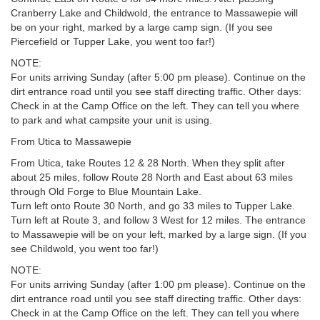
Cranberry Lake and Childwold, the entrance to Massawepie will
be on your right, marked by a large camp sign. (If you see
Piercefield or Tupper Lake, you went too far!)
NOTE:
For units arriving Sunday (after 5:00 pm please). Continue on the
dirt entrance road until you see staff directing traffic. Other days:
Check in at the Camp Office on the left. They can tell you where
to park and what campsite your unit is using.
From Utica to Massawepie
From Utica, take Routes 12 & 28 North. When they split after
about 25 miles, follow Route 28 North and East about 63 miles
through Old Forge to Blue Mountain Lake.
Turn left onto Route 30 North, and go 33 miles to Tupper Lake.
Turn left at Route 3, and follow 3 West for 12 miles. The entrance
to Massawepie will be on your left, marked by a large sign. (If you
see Childwold, you went too far!)
NOTE:
For units arriving Sunday (after 1:00 pm please). Continue on the
dirt entrance road until you see staff directing traffic. Other days:
Check in at the Camp Office on the left. They can tell you where