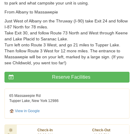
to park and what campsite your unit is using.
From Albany to Massawepie
Just West of Albany on the Thruway (I-90) take Exit 24 and follow
I-87 North for 78 miles.
Take Exit 30, and follow Route 73 North and West through Keene
and Lake Placid to Saranac Lake.
Turn left onto Route 3 West, and go 21 miles to Tupper Lake.
Then follow Route 3 West for 12 more miles. The entrance to
Massawepie will be on your left, marked by a large sign. (If you
see Childwold, you went too far!)
Reserve Facilities
65 Massawepie Rd
Tupper Lake, New York 12986
View in Google
Check-In
Check-Out