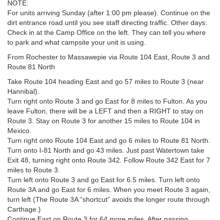
NOTE:
For units arriving Sunday (after 1:00 pm please). Continue on the
dirt entrance road until you see staff directing traffic. Other days:
Check in at the Camp Office on the left. They can tell you where
to park and what campsite your unit is using.
From Rochester to Massawepie via Route 104 East, Route 3 and
Route 81 North
Take Route 104 heading East and go 57 miles to Route 3 (near
Hannibal).
Turn right onto Route 3 and go East for 8 miles to Fulton. As you
leave Fulton, there will be a LEFT and then a RIGHT to stay on
Route 3. Stay on Route 3 for another 15 miles to Route 104 in
Mexico.
Turn right onto Route 104 East and go 6 miles to Route 81 North.
Turn onto I-81 North and go 43 miles. Just past Watertown take
Exit 48, turning right onto Route 342. Follow Route 342 East for 7
miles to Route 3.
Turn left onto Route 3 and go East for 6.5 miles. Turn left onto
Route 3A and go East for 6 miles. When you meet Route 3 again,
turn left (The Route 3A “shortcut” avoids the longer route through
Carthage.)
Continue East on Route 3 for 64 more miles. After passing