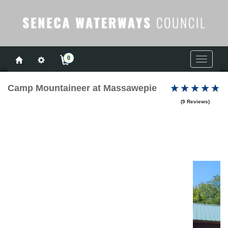
0
Toggle
navigati
Camp Mountaineer at Massawepie
(9 Reviews)
Previous
Next