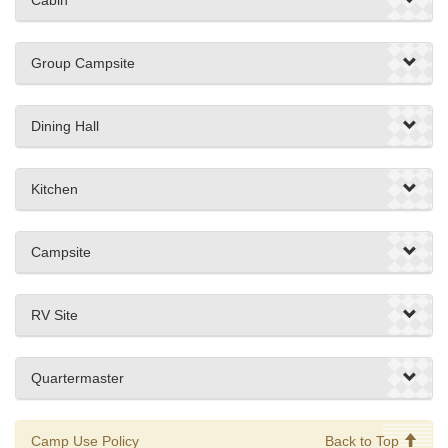
Group Campsite
Dining Hall
Kitchen
Campsite
RV Site
Quartermaster
Camp Use Policy
Back to Top