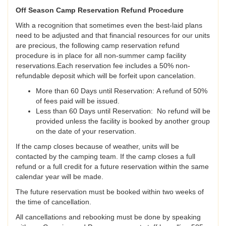
Off Season Camp Reservation Refund Procedure
With a recognition that sometimes even the best-laid plans
need to be adjusted and that financial resources for our units
are precious, the following camp reservation refund
procedure is in place for all non-summer camp facility
reservations.Each reservation fee includes a 50% non-
refundable deposit which will be forfeit upon cancelation.
More than 60 Days until Reservation: A refund of 50%
of fees paid will be issued.
Less than 60 Days until Reservation: No refund will be
provided unless the facility is booked by another group
on the date of your reservation.
If the camp closes because of weather, units will be
contacted by the camping team. If the camp closes a full
refund or a full credit for a future reservation within the same
calendar year will be made.
The future reservation must be booked within two weeks of
the time of cancellation.
All cancellations and rebooking must be done by speaking