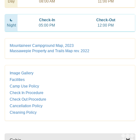
Day
08:00 AM
11:00 PM
Check-In
Check-Out
Night
05:00 PM
12:00 PM
Mountaineer Campground Map, 2023
Massawepie Property and Trails Map rev. 2022
Image Gallery
Facilities
Camp Use Policy
Check In Procedure
Check Out Procedure
Cancellation Policy
Cleaning Policy
Cabin