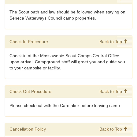
The Scout oath and law should be followed when staying on
Seneca Waterways Council camp properties.
Check In Procedure
Back to Top
Check-in at the Massawepie Scout Camps Central Office
upon arrival. Campground staff will greet you and guide you
to your campsite or facility.
Check Out Procedure
Back to Top
Please check out with the Caretaker before leaving camp.
Cancellation Policy
Back to Top