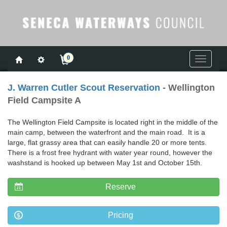
0
Toggle
navigati
J. Warren Cutler Scout Reservation
- Wellington
Field Campsite A
The Wellington Field Campsite is located right in the middle of the
main camp, between the waterfront and the main road. It is a
large, flat grassy area that can easily handle 20 or more tents.
There is a frost free hydrant with water year round, however the
washstand is hooked up between May 1st and October 15th.
Reserve
Pricing