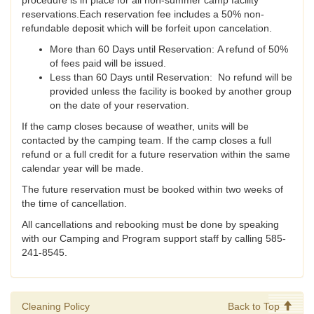
procedure is in place for all non-summer camp facility
reservations.Each reservation fee includes a 50% non-
refundable deposit which will be forfeit upon cancelation.
More than 60 Days until Reservation: A refund of 50%
of fees paid will be issued.
Less than 60 Days until Reservation: No refund will be
provided unless the facility is booked by another group
on the date of your reservation.
If the camp closes because of weather, units will be
contacted by the camping team. If the camp closes a full
refund or a full credit for a future reservation within the same
calendar year will be made.
The future reservation must be booked within two weeks of
the time of cancellation.
All cancellations and rebooking must be done by speaking
with our Camping and Program support staff by calling 585-
241-8545.
Cleaning Policy
Back to Top