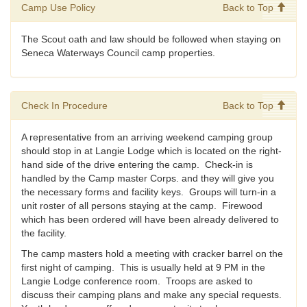
Camp Use Policy
Back to Top
The Scout oath and law should be followed when staying on
Seneca Waterways Council camp properties.
Check In Procedure
Back to Top
A representative from an arriving weekend camping group
should stop in at Langie Lodge which is located on the right-
hand side of the drive entering the camp. Check-in is
handled by the Camp master Corps. and they will give you
the necessary forms and facility keys. Groups will turn-in a
unit roster of all persons staying at the camp. Firewood
which has been ordered will have been already delivered to
the facility.
The camp masters hold a meeting with cracker barrel on the
first night of camping. This is usually held at 9 PM in the
Langie Lodge conference room. Troops are asked to
discuss their camping plans and make any special requests.