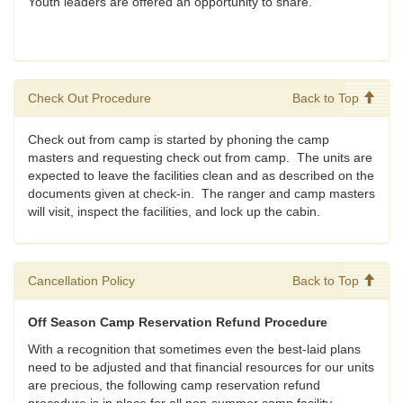
Youth leaders are offered an opportunity to share.
Check Out Procedure
Back to Top
Check out from camp is started by phoning the camp
masters and requesting check out from camp. The units are
expected to leave the facilities clean and as described on the
documents given at check-in. The ranger and camp masters
will visit, inspect the facilities, and lock up the cabin.
Cancellation Policy
Back to Top
Off Season Camp Reservation Refund Procedure
With a recognition that sometimes even the best-laid plans
need to be adjusted and that financial resources for our units
are precious, the following camp reservation refund