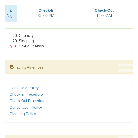
Check-In
Check-Out
Night
05:00 PM
11:00 AM
20
Capacity
20
Sleeping
Co-Ed Friendly
Facility Amenities
Camp Use Policy
Check In Procedure
Check Out Procedure
Cancellation Policy
Cleaning Policy