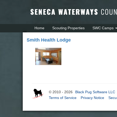
Home
Scouting Properties
SWC Camps
Smith Health Lodge
© 2010 - 2026
Black Pug Software LLC
Terms of Service
Privacy Notice
Secur