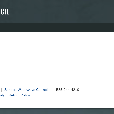
|
Seneca Waterways Council
|
585-244-4210
ity
Return Policy