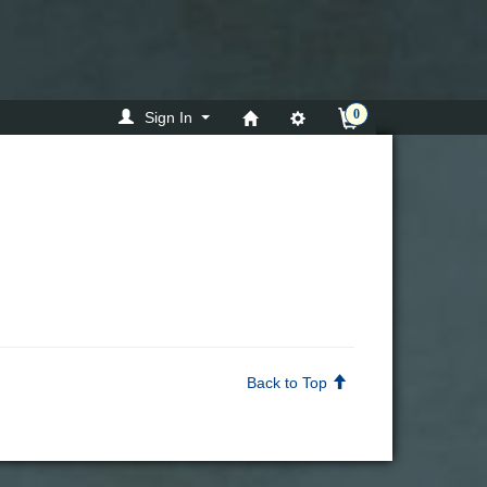
0
Sign In
Back to Top