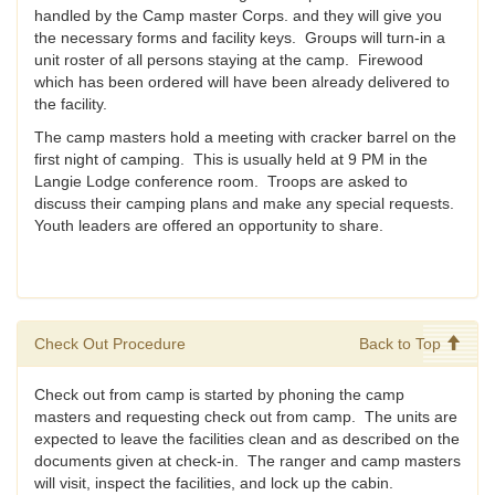
handled by the Camp master Corps. and they will give you
the necessary forms and facility keys. Groups will turn-in a
unit roster of all persons staying at the camp. Firewood
which has been ordered will have been already delivered to
the facility.
The camp masters hold a meeting with cracker barrel on the
first night of camping. This is usually held at 9 PM in the
Langie Lodge conference room. Troops are asked to
discuss their camping plans and make any special requests.
Youth leaders are offered an opportunity to share.
Check Out Procedure
Back to Top
Check out from camp is started by phoning the camp
masters and requesting check out from camp. The units are
expected to leave the facilities clean and as described on the
documents given at check-in. The ranger and camp masters
will visit, inspect the facilities, and lock up the cabin.