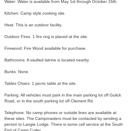
Water: Water is available from May 1st through October 15th.
Kitchen: Camp style cooking site.
Heat: This is an outdoor facility.
Outdoor Fires: 1 fire ring is placed at the site.
Firewood: Fire Wood available for purchase.
Bathrooms: A vaulted latrine is located nearby.
Bunks: None.
Tables Chairs: 1 picnic table at the site.
Parking: All vehicles must park in the main parking lot off Gulick
Road, or in the south parking lot off Clement Rd.
Telephone: No camp phones or outside lines are available at
these sites. The Campmasters must be contacted by sending a
person to Langie Lodge. There is some cell service at the South
End of Camp Cutler.