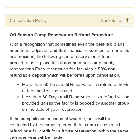
Cancellation Policy
Back to Top
Off Season Camp Reservation Refund Procedure
With a recognition that sometimes even the best-laid plans
need to be adjusted and that financial resources for our units
are precious, the following camp reservation refund
procedure is in place for all non-summer camp facility
reservations.Each reservation fee includes a 50% non-
refundable deposit which will be forfeit upon cancelation.
More than 60 Days until Reservation: A refund of 50%
of fees paid will be issued.
Less than 60 Days until Reservation: No refund will be
provided unless the facility is booked by another group
on the date of your reservation.
If the camp closes because of weather, units will be
contacted by the camping team. If the camp closes a full
refund or a full credit for a future reservation within the same
calendar year will be made.