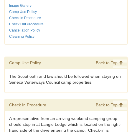
Image Gallery
Camp Use Policy
Check In Procedure
Check Out Procedure
Cancellation Policy
Cleaning Policy
Camp Use Policy
Back to Top
The Scout oath and law should be followed when staying on
Seneca Waterways Council camp properties.
Check In Procedure
Back to Top
A representative from an arriving weekend camping group
should stop in at Langie Lodge which is located on the right-
hand side of the drive entering the camp. Check-in is