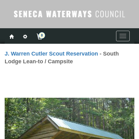
0
Toggle
navigati
J. Warren Cutler Scout Reservation
- South
Lodge Lean-to / Campsite
Previous
Next