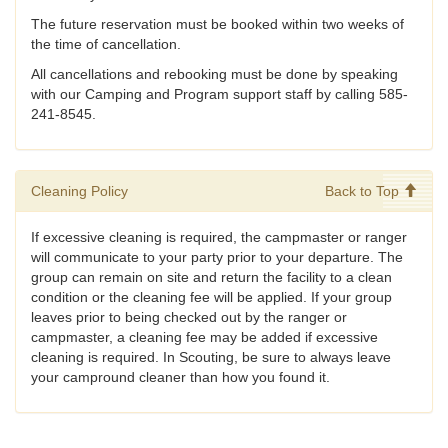
The future reservation must be booked within two weeks of
the time of cancellation.
All cancellations and rebooking must be done by speaking
with our Camping and Program support staff by calling 585-
241-8545.
Cleaning Policy
Back to Top
If excessive cleaning is required, the campmaster or ranger
will communicate to your party prior to your departure. The
group can remain on site and return the facility to a clean
condition or the cleaning fee will be applied. If your group
leaves prior to being checked out by the ranger or
campmaster, a cleaning fee may be added if excessive
cleaning is required. In Scouting, be sure to always leave
your campround cleaner than how you found it.