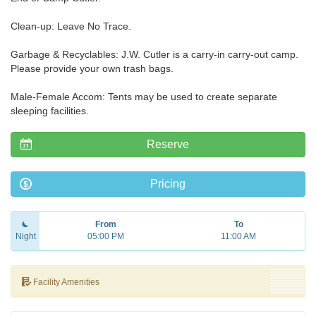
Clean-up: Leave No Trace.
Garbage & Recyclables: J.W. Cutler is a carry-in carry-out camp.
Please provide your own trash bags.
Male-Female Accom: Tents may be used to create separate
sleeping facilities.
Reserve
Pricing
From
To
Night
05:00 PM
11:00 AM
Facility Amenities