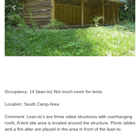
Occupancy: 14 (lean-to) Not much room for tents.
Location: South Camp Area
Comment: Lean-to's are three sided structures with overhanging
roofs. A tent site area is located around the structure. Picnic tables
and a fire altar are placed in the area in front of the lean-to.