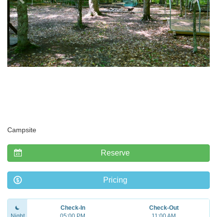
Campsite
Reserve
Pricing
Check-In
Check-Out
Night
05:00 PM
11:00 AM