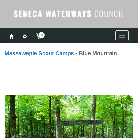
0
Toggle
navigati
Massawepie Scout Camps
- Blue Mountain
Previous
Next