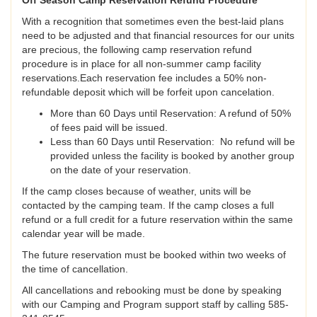
Off Season Camp Reservation Refund Procedure
With a recognition that sometimes even the best-laid plans
need to be adjusted and that financial resources for our units
are precious, the following camp reservation refund
procedure is in place for all non-summer camp facility
reservations.Each reservation fee includes a 50% non-
refundable deposit which will be forfeit upon cancelation.
More than 60 Days until Reservation: A refund of 50%
of fees paid will be issued.
Less than 60 Days until Reservation: No refund will be
provided unless the facility is booked by another group
on the date of your reservation.
If the camp closes because of weather, units will be
contacted by the camping team. If the camp closes a full
refund or a full credit for a future reservation within the same
calendar year will be made.
The future reservation must be booked within two weeks of
the time of cancellation.
All cancellations and rebooking must be done by speaking
with our Camping and Program support staff by calling 585-