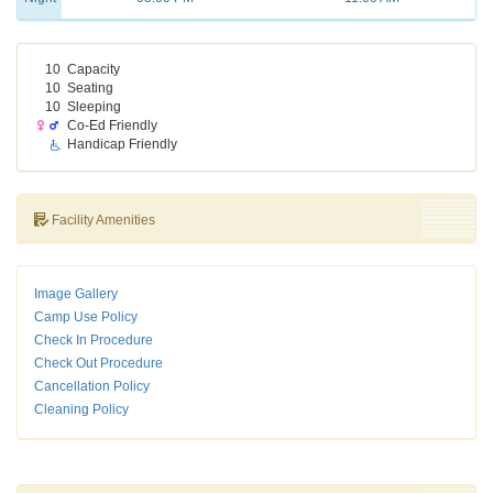
10
Capacity
10
Seating
10
Sleeping
Co-Ed Friendly
Handicap Friendly
Facility Amenities
Image Gallery
Camp Use Policy
Check In Procedure
Check Out Procedure
Cancellation Policy
Cleaning Policy