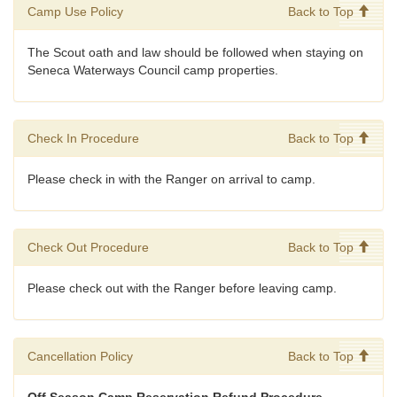
Camp Use Policy
Back to Top
The Scout oath and law should be followed when staying on
Seneca Waterways Council camp properties.
Check In Procedure
Back to Top
Please check in with the Ranger on arrival to camp.
Check Out Procedure
Back to Top
Please check out with the Ranger before leaving camp.
Cancellation Policy
Back to Top