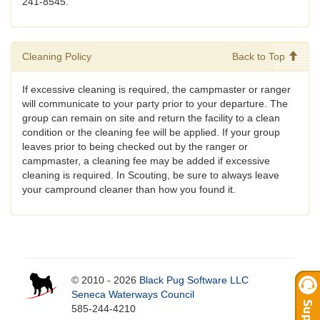
241-8545.
Cleaning Policy
Back to Top
If excessive cleaning is required, the campmaster or ranger
will communicate to your party prior to your departure. The
group can remain on site and return the facility to a clean
condition or the cleaning fee will be applied. If your group
leaves prior to being checked out by the ranger or
campmaster, a cleaning fee may be added if excessive
cleaning is required. In Scouting, be sure to always leave
your campround cleaner than how you found it.
© 2010 - 2026
Black Pug Software LLC
Seneca Waterways Council
585-244-4210