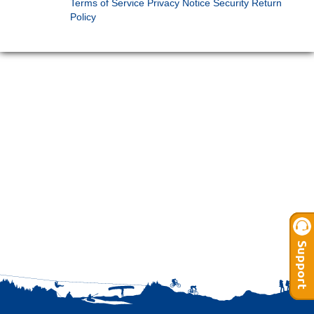
Terms of Service
Privacy Notice
Security
Return
Policy