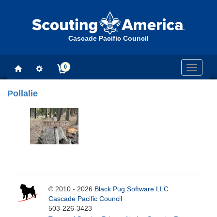
Cascade Pacific Council
0
Toggle
navigati
Pollalie
© 2010 - 2026
Black Pug Software LLC
Cascade Pacific Council
503-226-3423