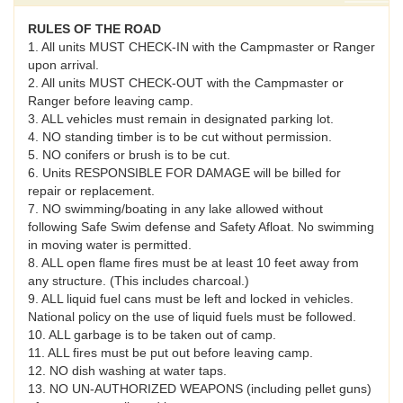
RULES OF THE ROAD
1. All units MUST CHECK-IN with the Campmaster or Ranger
upon arrival.
2. All units MUST CHECK-OUT with the Campmaster or
Ranger before leaving camp.
3. ALL vehicles must remain in designated parking lot.
4. NO standing timber is to be cut without permission.
5. NO conifers or brush is to be cut.
6. Units RESPONSIBLE FOR DAMAGE will be billed for
repair or replacement.
7. NO swimming/boating in any lake allowed without
following Safe Swim defense and Safety Afloat. No swimming
in moving water is permitted.
8. ALL open flame fires must be at least 10 feet away from
any structure. (This includes charcoal.)
9. ALL liquid fuel cans must be left and locked in vehicles.
National policy on the use of liquid fuels must be followed.
10. ALL garbage is to be taken out of camp.
11. ALL fires must be put out before leaving camp.
12. NO dish washing at water taps.
13. NO UN-AUTHORIZED WEAPONS (including pellet guns)