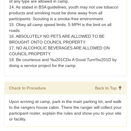
of any type are allowed in camp.
14. As stated in BSA guidelines, youth may not use tobacco
products and smoking must be done away from all
participants. Scouting is a smoke-free environment.
15. Obey all camp speed limits. 5 MPH is the limit on all
roads.
16. ABSOLUTELY NO PETS ARE ALLOWED TO BE
BROUGHT ONTO COUNCIL PROPERTY.
17. NO ALCOHOLIC BEVERAGES ARE ALLOWED ON
COUNCIL PROPERTY.
18. Be courteous and %u201CDo A Good Turn%u201D by
doing a service project for the camp.
Check In Procedure
Back to Top
Upon arriving at camp, park in the main parking lot, and walk
to the rangers house cabin. There the ranger will collect your
participant roster, explain the rules and show you to your site
or facility.