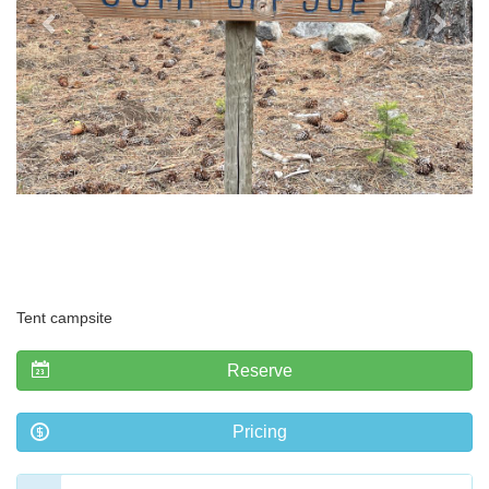
Tent campsite
Reserve
Pricing