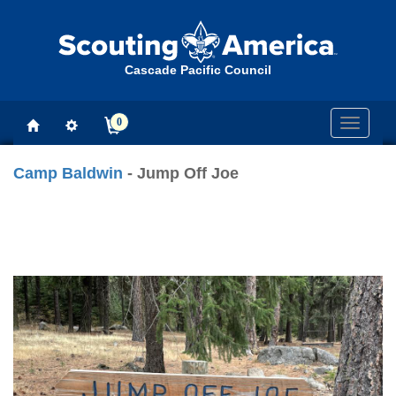
Cascade Pacific Council
0
Toggle
navigati
Camp Baldwin
- Jump Off Joe
Previous
Next