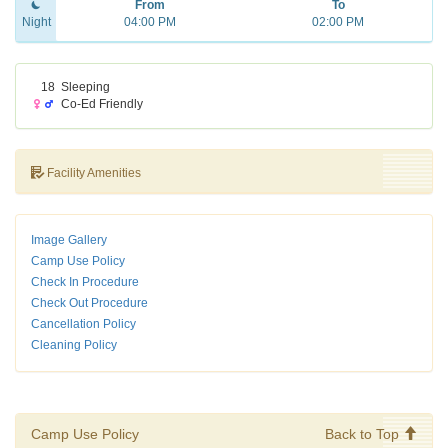
From
To
Night
04:00 PM
02:00 PM
18
Sleeping
Co-Ed Friendly
Facility Amenities
Image Gallery
Camp Use Policy
Check In Procedure
Check Out Procedure
Cancellation Policy
Cleaning Policy
Camp Use Policy
Back to Top