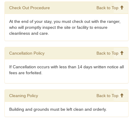
Check Out Procedure
Back to Top
At the end of your stay, you must check out with the ranger,
who will promptly inspect the site or facility to ensure
cleanliness and care.
Cancellation Policy
Back to Top
If Cancellation occurs with less than 14 days written notice all
fees are forfeited.
Cleaning Policy
Back to Top
Building and grounds must be left clean and orderly.