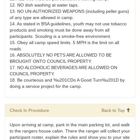
12. NO dish washing at water taps.
13. NO UN-AUTHORIZED WEAPONS (including pellet guns)
of any type are allowed in camp.
14. As stated in BSA guidelines, youth may not use tobacco
products and smoking must be done away from all
participants. Scouting is a smoke-free environment.
15. Obey all camp speed limits. 5 MPH is the limit on all
roads.
16. ABSOLUTELY NO PETS ARE ALLOWED TO BE
BROUGHT ONTO COUNCIL PROPERTY.
17. NO ALCOHOLIC BEVERAGES ARE ALLOWED ON
COUNCIL PROPERTY.
18. Be courteous and %u201CDo A Good Turn%u201D by
doing a service project for the camp.
Check In Procedure
Back to Top
Upon arriving at camp, park in the main parking lot, and walk
to the rangers house cabin. There the ranger will collect your
participant roster, explain the rules and show you to your site