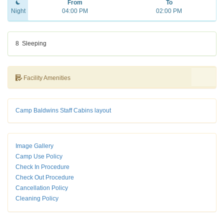
From
To
Night
04:00 PM
02:00 PM
8
Sleeping
Facility Amenities
Camp Baldwins Staff Cabins layout
Image Gallery
Camp Use Policy
Check In Procedure
Check Out Procedure
Cancellation Policy
Cleaning Policy