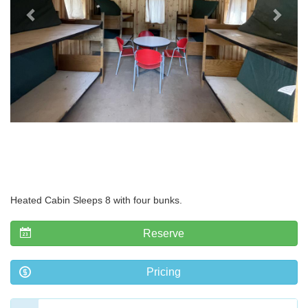
Heated Cabin Sleeps 8 with four bunks.
Reserve
Pricing