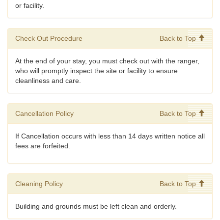
or facility.
Check Out Procedure
Back to Top
At the end of your stay, you must check out with the ranger,
who will promptly inspect the site or facility to ensure
cleanliness and care.
Cancellation Policy
Back to Top
If Cancellation occurs with less than 14 days written notice all
fees are forfeited.
Cleaning Policy
Back to Top
Building and grounds must be left clean and orderly.