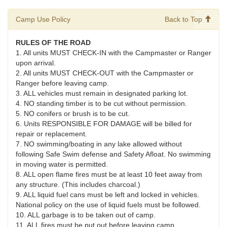
Camp Use Policy
Back to Top
RULES OF THE ROAD
1. All units MUST CHECK-IN with the Campmaster or Ranger
upon arrival.
2. All units MUST CHECK-OUT with the Campmaster or
Ranger before leaving camp.
3. ALL vehicles must remain in designated parking lot.
4. NO standing timber is to be cut without permission.
5. NO conifers or brush is to be cut.
6. Units RESPONSIBLE FOR DAMAGE will be billed for
repair or replacement.
7. NO swimming/boating in any lake allowed without
following Safe Swim defense and Safety Afloat. No swimming
in moving water is permitted.
8. ALL open flame fires must be at least 10 feet away from
any structure. (This includes charcoal.)
9. ALL liquid fuel cans must be left and locked in vehicles.
National policy on the use of liquid fuels must be followed.
10. ALL garbage is to be taken out of camp.
11. ALL fires must be put out before leaving camp.