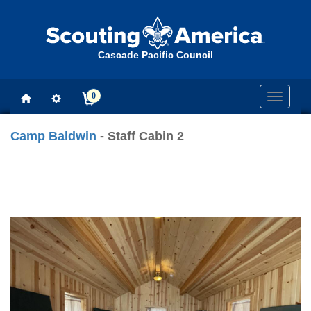
Cascade Pacific Council
0
Toggle
navigati
Camp Baldwin
- Staff Cabin 2
Previous
Next