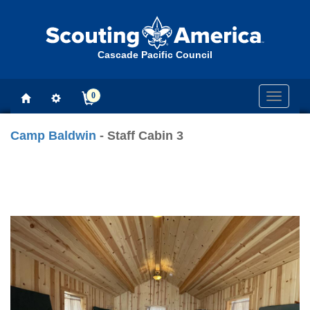
Cascade Pacific Council
0
Toggle
navigati
Camp Baldwin
- Staff Cabin 3
Previous
Next