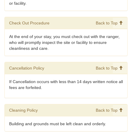
or facility.
Check Out Procedure
Back to Top
At the end of your stay, you must check out with the ranger,
who will promptly inspect the site or facility to ensure
cleanliness and care.
Cancellation Policy
Back to Top
If Cancellation occurs with less than 14 days written notice all
fees are forfeited.
Cleaning Policy
Back to Top
Building and grounds must be left clean and orderly.