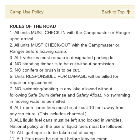
Camp Use Policy
Back to Top
RULES OF THE ROAD
1. All units MUST CHECK-IN with the Campmaster or Ranger
upon arrival.
2. All units MUST CHECK-OUT with the Campmaster or
Ranger before leaving camp.
3. ALL vehicles must remain in designated parking lot.
4. NO standing timber is to be cut without permission.
5. NO conifers or brush is to be cut.
6. Units RESPONSIBLE FOR DAMAGE will be billed for
repair or replacement.
7. NO swimming/boating in any lake allowed without
following Safe Swim defense and Safety Afloat. No swimming
in moving water is permitted.
8. ALL open flame fires must be at least 10 feet away from
any structure. (This includes charcoal.)
9. ALL liquid fuel cans must be left and locked in vehicles.
National policy on the use of liquid fuels must be followed.
10. ALL garbage is to be taken out of camp.
11. ALL fires must be put out before leaving camp.