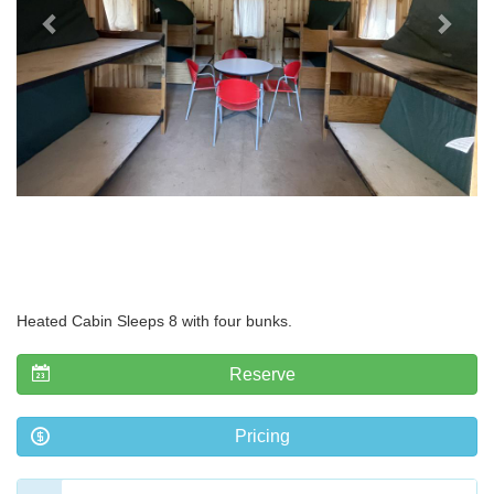
Heated Cabin Sleeps 8 with four bunks.
Reserve
Pricing