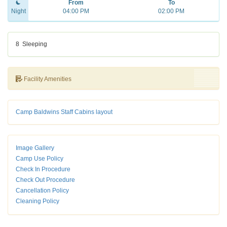
From
To
Night
04:00 PM
02:00 PM
8
Sleeping
Facility Amenities
Camp Baldwins Staff Cabins layout
Image Gallery
Camp Use Policy
Check In Procedure
Check Out Procedure
Cancellation Policy
Cleaning Policy