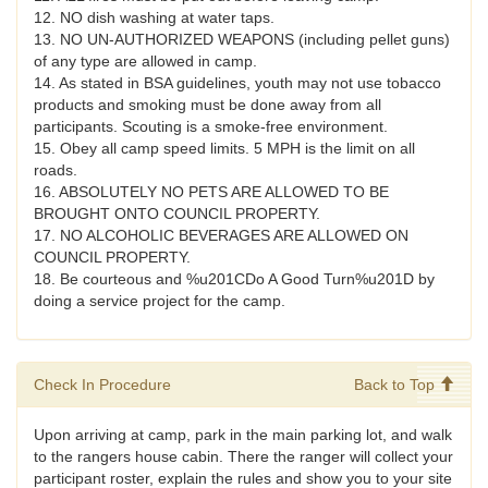
12. NO dish washing at water taps.
13. NO UN-AUTHORIZED WEAPONS (including pellet guns)
of any type are allowed in camp.
14. As stated in BSA guidelines, youth may not use tobacco
products and smoking must be done away from all
participants. Scouting is a smoke-free environment.
15. Obey all camp speed limits. 5 MPH is the limit on all
roads.
16. ABSOLUTELY NO PETS ARE ALLOWED TO BE
BROUGHT ONTO COUNCIL PROPERTY.
17. NO ALCOHOLIC BEVERAGES ARE ALLOWED ON
COUNCIL PROPERTY.
18. Be courteous and %u201CDo A Good Turn%u201D by
doing a service project for the camp.
Check In Procedure
Back to Top
Upon arriving at camp, park in the main parking lot, and walk
to the rangers house cabin. There the ranger will collect your
participant roster, explain the rules and show you to your site