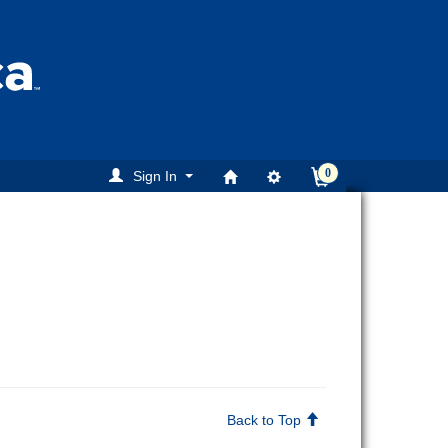
0
Sign In
Back to Top