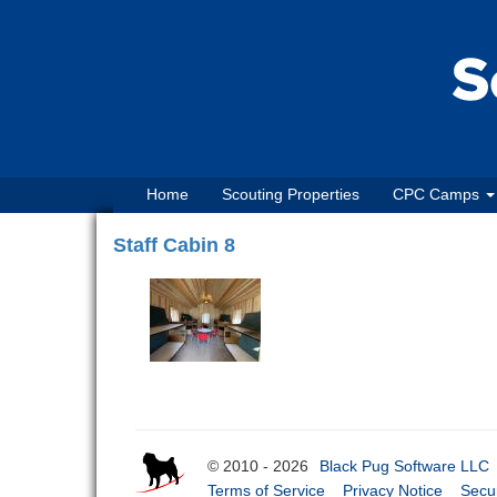
Home
Scouting Properties
CPC Camps
Staff Cabin 8
© 2010 - 2026
Black Pug Software LLC
Terms of Service
Privacy Notice
Secur