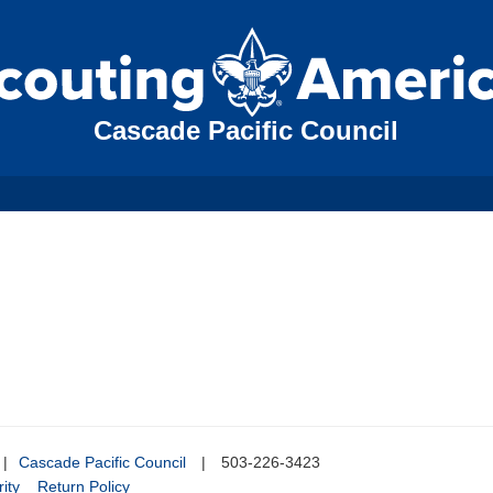
Cascade Pacific Council
|
Cascade Pacific Council
|
503-226-3423
ity
Return Policy