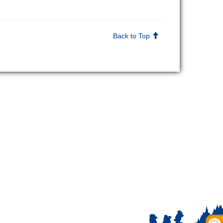
Back to Top