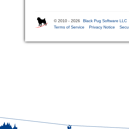
© 2010 - 2026
Black Pug Software LLC
Terms of Service
Privacy Notice
Secur