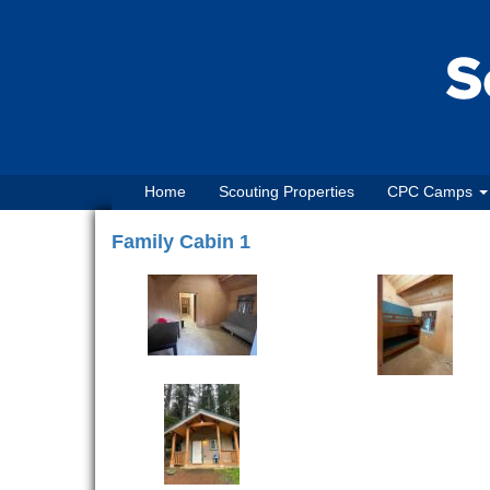
Home
Scouting Properties
CPC Camps
Family Cabin 1