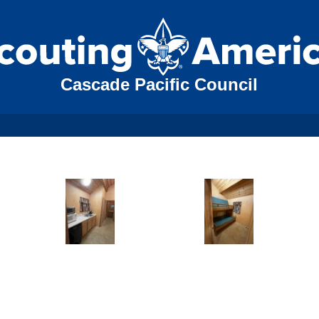
Cascade Pacific Council