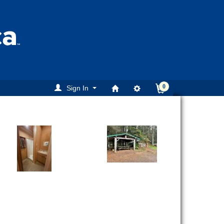
0
Sign In