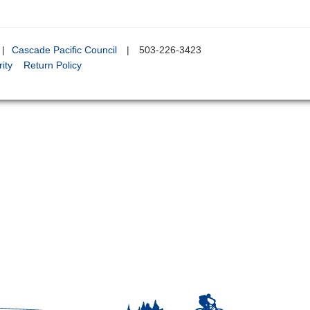
|
Cascade Pacific Council
|
503-226-3423
ity
Return Policy