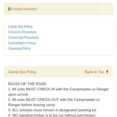
Facility Amenities
Camp Use Policy
Check In Procedure
Check Out Procedure
Cancellation Policy
Cleaning Policy
Camp Use Policy
Back to Top
RULES OF THE ROAD
1. All units MUST CHECK-IN with the Campmaster or Ranger
upon arrival.
2. All units MUST CHECK-OUT with the Campmaster or
Ranger before leaving camp.
3. ALL vehicles must remain in designated parking lot.
4. NO standing timber is to be cut without permission.