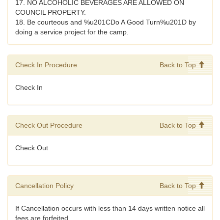
17. NO ALCOHOLIC BEVERAGES ARE ALLOWED ON
COUNCIL PROPERTY.
18. Be courteous and %u201CDo A Good Turn%u201D by
doing a service project for the camp.
Check In Procedure
Back to Top
Check In
Check Out Procedure
Back to Top
Check Out
Cancellation Policy
Back to Top
If Cancellation occurs with less than 14 days written notice all
fees are forfeited.