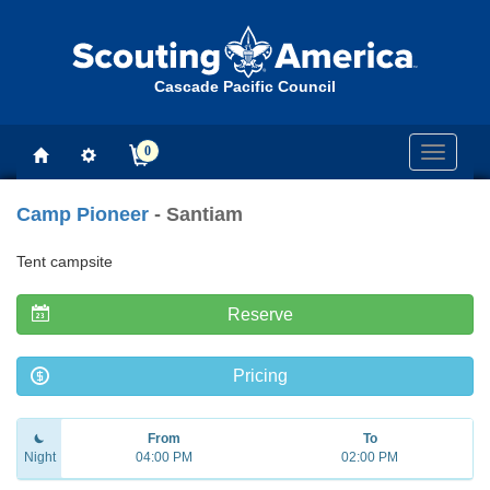
Cascade Pacific Council
0
Toggle
navigati
Camp Pioneer
- Santiam
Tent campsite
Reserve
Pricing
From
To
Night
04:00 PM
02:00 PM