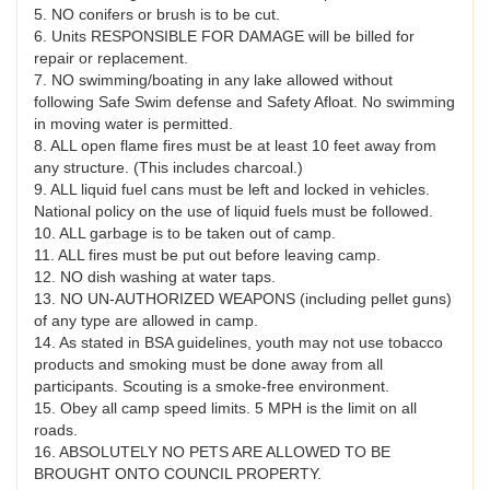
5. NO conifers or brush is to be cut.
6. Units RESPONSIBLE FOR DAMAGE will be billed for
repair or replacement.
7. NO swimming/boating in any lake allowed without
following Safe Swim defense and Safety Afloat. No swimming
in moving water is permitted.
8. ALL open flame fires must be at least 10 feet away from
any structure. (This includes charcoal.)
9. ALL liquid fuel cans must be left and locked in vehicles.
National policy on the use of liquid fuels must be followed.
10. ALL garbage is to be taken out of camp.
11. ALL fires must be put out before leaving camp.
12. NO dish washing at water taps.
13. NO UN-AUTHORIZED WEAPONS (including pellet guns)
of any type are allowed in camp.
14. As stated in BSA guidelines, youth may not use tobacco
products and smoking must be done away from all
participants. Scouting is a smoke-free environment.
15. Obey all camp speed limits. 5 MPH is the limit on all
roads.
16. ABSOLUTELY NO PETS ARE ALLOWED TO BE
BROUGHT ONTO COUNCIL PROPERTY.