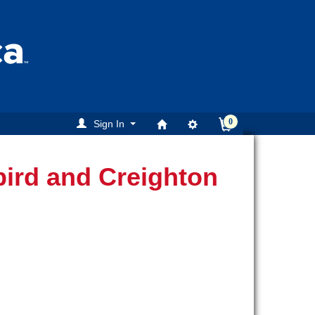
0
Sign In
ird and Creighton