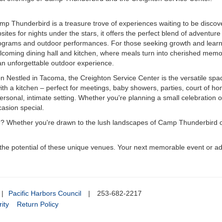
mp Thunderbird is a treasure trove of experiences waiting to be discover
es for nights under the stars, it offers the perfect blend of adventure 
grams and outdoor performances. For those seeking growth and learnin
welcoming dining hall and kitchen, where meals turn into cherished memo
an unforgettable outdoor experience.
 Nestled in Tacoma, the Creighton Service Center is the versatile spa
ith a kitchen – perfect for meetings, baby showers, parties, court of h
personal, intimate setting. Whether you're planning a small celebration o
casion special.
e? Whether you're drawn to the lush landscapes of Camp Thunderbird or 
e potential of these unique venues. Your next memorable event or adv
|
Pacific Harbors Council
|
253-682-2217
ity
Return Policy