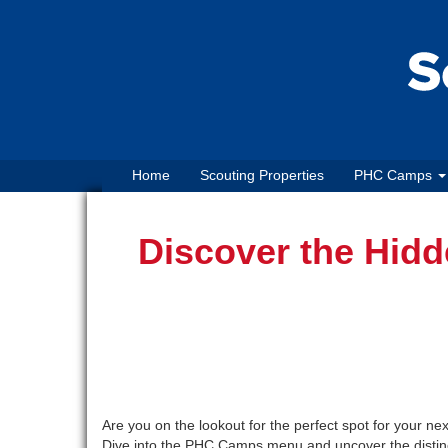
Home
Scouting Properties
PHC Camps
Discover the Hid
Are you on the lookout for the perfect spot for your n
Dive into the PHC Camps menu and uncover the distinc