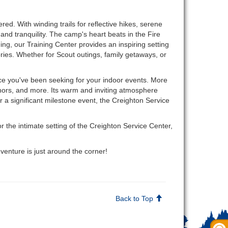
ed. With winding trails for reflective hikes, serene
and tranquility. The camp's heart beats in the Fire
g, our Training Center provides an inspiring setting
ries. Whether for Scout outings, family getaways, or
ce you've been seeking for your indoor events. More
onors, and more. Its warm and inviting atmosphere
r a significant milestone event, the Creighton Service
the intimate setting of the Creighton Service Center,
enture is just around the corner!
Back to Top