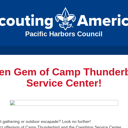
Pacific Harbors Council
den Gem of Camp Thunderb
Service Center!
ext gathering or outdoor escapade? Look no further!
t offerings of Camp Thunderbird and the Creighton Service Center.