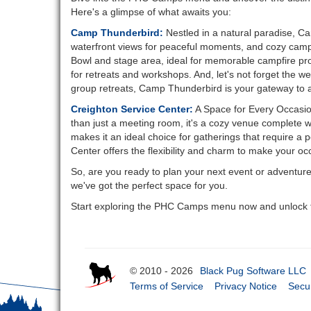
Here's a glimpse of what awaits you:
Camp Thunderbird:
Nestled in a natural paradise, Ca
waterfront views for peaceful moments, and cozy campsit
Bowl and stage area, ideal for memorable campfire pro
for retreats and workshops. And, let's not forget the 
group retreats, Camp Thunderbird is your gateway to 
Creighton Service Center:
A Space for Every Occasion
than just a meeting room, it's a cozy venue complete w
makes it an ideal choice for gatherings that require a 
Center offers the flexibility and charm to make your oc
So, are you ready to plan your next event or adventur
we've got the perfect space for you.
Start exploring the PHC Camps menu now and unlock th
© 2010 - 2026
Black Pug Software LLC
Terms of Service
Privacy Notice
Secur