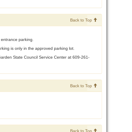
Back to Top
n entrance parking.
king is only in the approved parking lot.
 Garden State Council Service Center at 609-261-
Back to Top
Back to Top