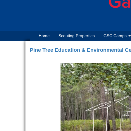
Home
Scouting Properties
GSC Camps
Pine Tree Education & Environmental Ce
Previous