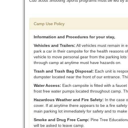
Cub Scout Shooting Sports programs must be led by a
Camp Use Policy
Information and Procedures for your stay,
Vehicles and Trailers:
All vehicles must remain in e
park a car in their campsite for the health reasons
vehicle to move personal gear from the parking lots 
through camp at anytime must have hazards on.
Trash and Trash Bag Disposal:
Each unit is respon
dumpster located near the front of our entrance. T
Water Access:
Each campsite is fitted with a faucet
frost free water pumps located throughout camp. T
Hazardous Weather and Fire Safety:
In the case 
cover. If at anytime there appears to be a fire safet
main parking lot immediately for safety and to make
Smoke and Drug Free Camp:
Pine Tree Educational
will be asked to leave camp.