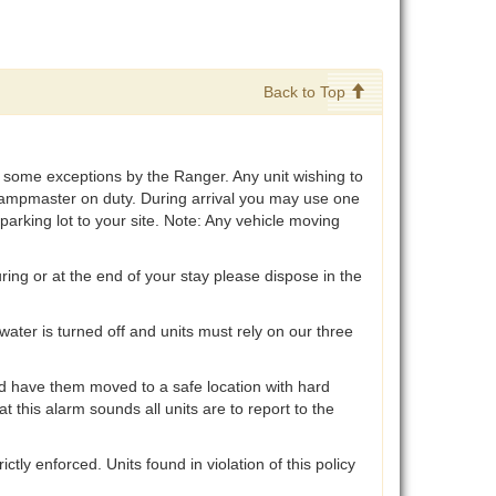
Back to Top
ith some exceptions by the Ranger. Any unit wishing to
 Campmaster on duty. During arrival you may use one
parking lot to your site. Note: Any vehicle moving
ring or at the end of your stay please dispose in the
ater is turned off and units must rely on our three
d have them moved to a safe location with hard
 this alarm sounds all units are to report to the
ly enforced. Units found in violation of this policy