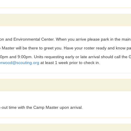
ion and Environmental Center. When you arrive please park in the mai
 Master will be there to greet you. Have your roster ready and know par
pm and 9:00pm. Units requesting early or late arrival should call the
herwood@scouting.org
at least 1 week prior to check in.
-out time with the Camp Master upon arrival.