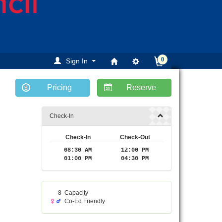
0
Sign In
Pricing
Reserve
ext
Check-In
Check-In
Check-Out
08:30 AM
12:00 PM
01:00 PM
04:30 PM
8
Capacity
Co-Ed Friendly