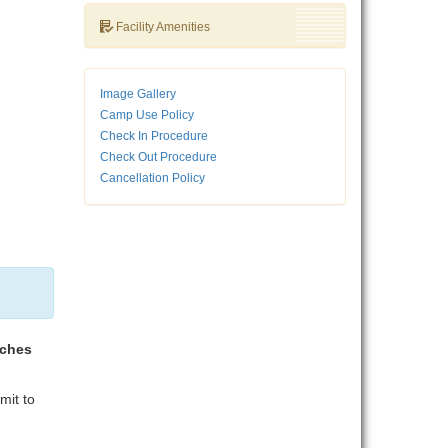
Facility Amenities
Image Gallery
Camp Use Policy
Check In Procedure
Check Out Procedure
Cancellation Policy
aches
mit to