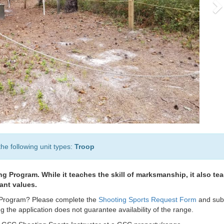
the following unit types:
Troop
ng Program. While it teaches the skill of marksmanship, it also te
tant values.
ts Program? Please complete the
Shooting Sports Request Form
and sub
 the application does not guarantee availability of the range.