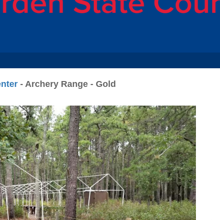
nter
- Archery Range - Gold
N