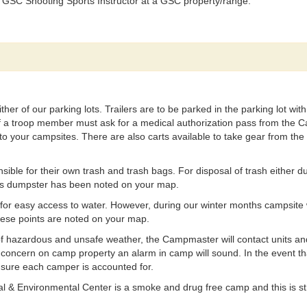
 GSC Shooting Sports Instructor at a GSC property/range.
ither of our parking lots. Trailers are to be parked in the parking lot w
 of a troop member must ask for a medical authorization pass from the
to your campsites. There are also carts available to take gear from the 
sible for their own trash and trash bags. For disposal of trash either du
his dumpster has been noted on your map.
 for easy access to water. However, during our winter months campsite w
hese points are noted on your map.
of hazardous and unsafe weather, the Campmaster will contact units an
y concern on camp property an alarm in camp will sound. In the event that
 sure each camper is accounted for.
 & Environmental Center is a smoke and drug free camp and this is strict