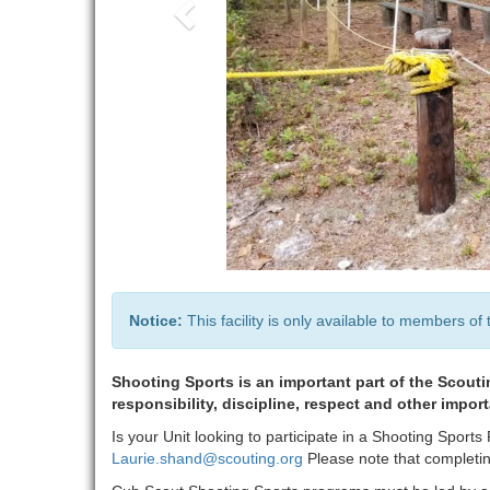
Notice:
This facility is only available to members of 
Shooting Sports is an important part of the Scouti
responsibility, discipline, respect and other impor
Is your Unit looking to participate in a Shooting Spor
Laurie.shand@scouting.org
Please note that completing