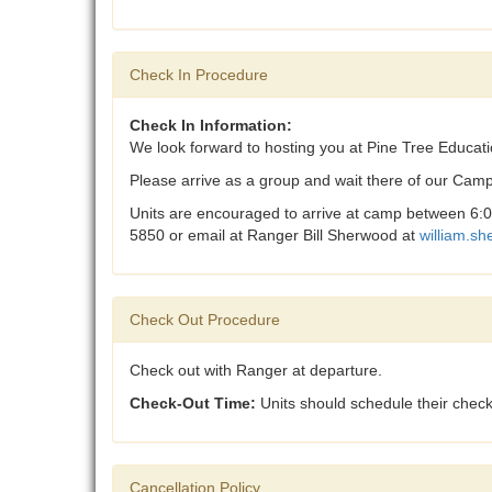
Check In Procedure
Check In Information:
We look forward to hosting you at Pine Tree Educat
Please arrive as a group and wait there of our Camp
Units are encouraged to arrive at camp between 6:00
5850 or email at Ranger Bill Sherwood at
w
illiam.s
Check Out Procedure
Check out with Ranger at departure.
Check-Out Time:
Units should schedule their check
Cancellation Policy