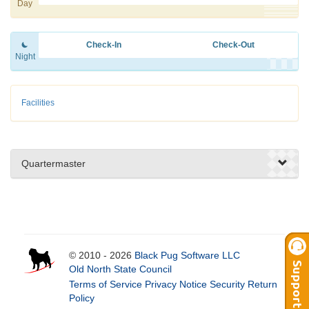
Day
Check-In
Check-Out
Night
Facilities
Quartermaster
© 2010 - 2026
Black Pug Software LLC
Old North State Council
Terms of Service
Privacy Notice
Security
Return
Policy