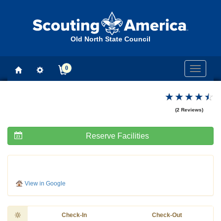
Old North State Council
0
Toggle
navigati
(2 Reviews)
Reserve Facilities
View in Google
Check-In
Check-Out