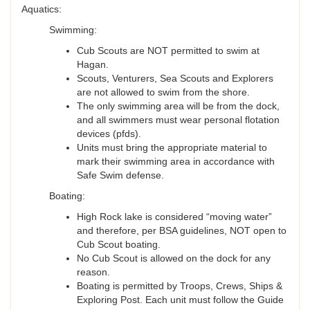
Aquatics:
Swimming:
Cub Scouts are NOT permitted to swim at
Hagan.
Scouts, Venturers, Sea Scouts and Explorers
are not allowed to swim from the shore.
The only swimming area will be from the dock,
and all swimmers must wear personal flotation
devices (pfds).
Units must bring the appropriate material to
mark their swimming area in accordance with
Safe Swim defense.
Boating:
High Rock lake is considered “moving water”
and therefore, per BSA guidelines, NOT open to
Cub Scout boating.
No Cub Scout is allowed on the dock for any
reason.
Boating is permitted by Troops, Crews, Ships &
Exploring Post. Each unit must follow the Guide