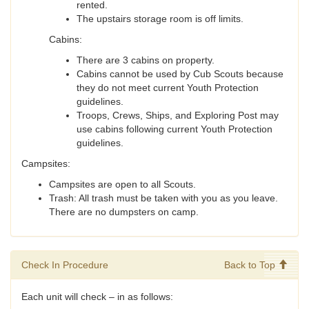
rented.
The upstairs storage room is off limits.
Cabins:
There are 3 cabins on property.
Cabins cannot be used by Cub Scouts because
they do not meet current Youth Protection
guidelines.
Troops, Crews, Ships, and Exploring Post may
use cabins following current Youth Protection
guidelines.
Campsites:
Campsites are open to all Scouts.
Trash: All trash must be taken with you as you leave.
There are no dumpsters on camp.
Check In Procedure
Back to Top
Each unit will check – in as follows: