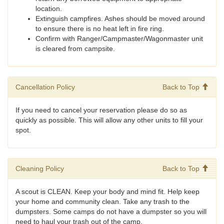
location.
Extinguish campfires. Ashes should be moved around
to ensure there is no heat left in fire ring.
Confirm with Ranger/Campmaster/Wagonmaster unit
is cleared from campsite.
Cancellation Policy
Back to Top
If you need to cancel your reservation please do so as
quickly as possible. This will allow any other units to fill your
spot.
Cleaning Policy
Back to Top
A scout is CLEAN. Keep your body and mind fit. Help keep
your home and community clean. Take any trash to the
dumpsters. Some camps do not have a dumpster so you will
need to haul your trash out of the camp.