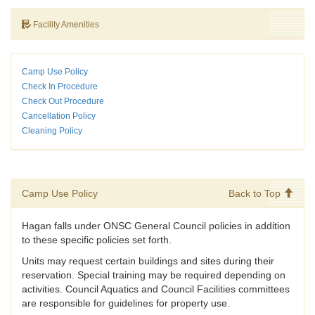
Facility Amenities
Camp Use Policy
Check In Procedure
Check Out Procedure
Cancellation Policy
Cleaning Policy
Camp Use Policy
Back to Top
Hagan falls under ONSC General Council policies in addition
to these specific policies set forth.
Units may request certain buildings and sites during their
reservation. Special training may be required depending on
activities. Council Aquatics and Council Facilities committees
are responsible for guidelines for property use.