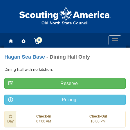
Old North State Council
0
Toggle
navigati
Hagan Sea Base
- Dining Hall Only
Dining hall with no kitchen.
Reserve
Pricing
Check-In
Check-Out
Day
07:00 AM
10:00 PM