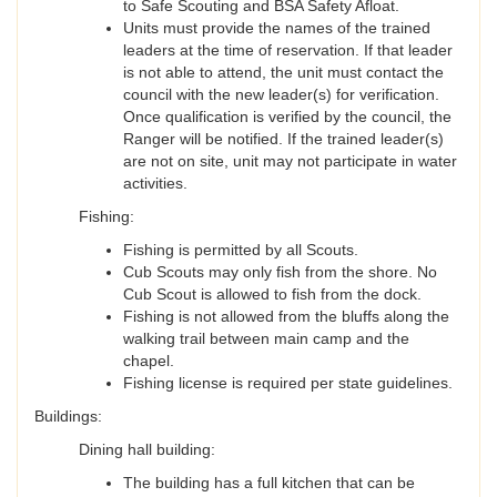
to Safe Scouting and BSA Safety Afloat.
Units must provide the names of the trained
leaders at the time of reservation. If that leader
is not able to attend, the unit must contact the
council with the new leader(s) for verification.
Once qualification is verified by the council, the
Ranger will be notified. If the trained leader(s)
are not on site, unit may not participate in water
activities.
Fishing:
Fishing is permitted by all Scouts.
Cub Scouts may only fish from the shore. No
Cub Scout is allowed to fish from the dock.
Fishing is not allowed from the bluffs along the
walking trail between main camp and the
chapel.
Fishing license is required per state guidelines.
Buildings:
Dining hall building:
The building has a full kitchen that can be