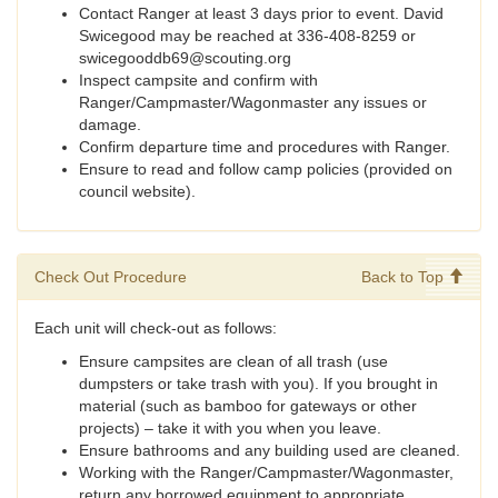
Contact Ranger at least 3 days prior to event. David
Swicegood may be reached at 336-408-8259 or
swicegooddb69@scouting.org
Inspect campsite and confirm with
Ranger/Campmaster/Wagonmaster any issues or
damage.
Confirm departure time and procedures with Ranger.
Ensure to read and follow camp policies (provided on
council website).
Check Out Procedure
Back to Top
Each unit will check-out as follows:
Ensure campsites are clean of all trash (use
dumpsters or take trash with you). If you brought in
material (such as bamboo for gateways or other
projects) – take it with you when you leave.
Ensure bathrooms and any building used are cleaned.
Working with the Ranger/Campmaster/Wagonmaster,
return any borrowed equipment to appropriate