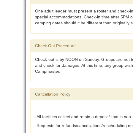
One adult leader must present a roster and check-in
special accommodations. Check-in time after 5PM on 
camping dates should it be different than originally 
Check Out Procedure
Check-out is by NOON on Sunday. Groups are not to 
and check for damages. At this time, any group wis
Campmaster.
Cancellation Policy
-All facilities collect and retain a deposit* that is n
-Requests for refunds/cancellations/rescheduling nee