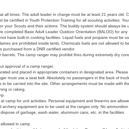
 at all times. The adult leader in charge must be at least 21 years old
t be certified in Youth Protection Training for all scouting activities. Yo
or your Scouts and their actions. The buddy system should always be 
 have completed Basic Adult Leader Outdoor Orientation (BALOO) for an
not have built-in cooking facilities. Liquid fuels and propane must be us
es are prohibited inside tents. Chemicals fuels are not allowed to be u
ss purchased from a DNR certified vendor.
or barrels. The camp ranger may prohibit fires during extremely dry condi
out approval of a camp ranger.
ated and placed in appropriate containers in designated area. Please 
 must use a seat belt. Absolutely no passengers in the back of trucks o
 is to be carried into the site. Other arrangements must be made with
hing or raking.
mp.
at camp for unit activities. Personal equipment and firearms are allowe
d archery equipment are to be used at the ranges only. No ammunition
 dispose of garbage, wash water, aluminum cans, etc. in the facilities.
 allowed in camp.