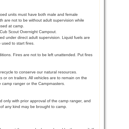
. Coed units must have both male and female
uth are not to be without adult supervision while
used at camp.
y Cub Scout Overnight Campout.
ed under direct adult supervision. Liquid fuels are
sed to start fires.
tions. Fires are not to be left unattended. Put fires
recycle to conserve our natural resources.
r on trailers. All vehicles are to remain on the
 the camp ranger or the Campmasters.
d only with prior approval of the camp ranger, and
 of any kind may be brought to camp.