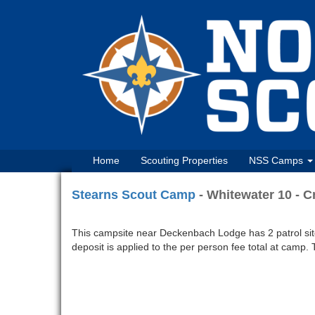
Home
Scouting Properties
NSS Camps
Stearns Scout Camp
- Whitewater 10 - 
This campsite near Deckenbach Lodge has 2 patrol sites 
deposit is applied to the per person fee total at camp. 