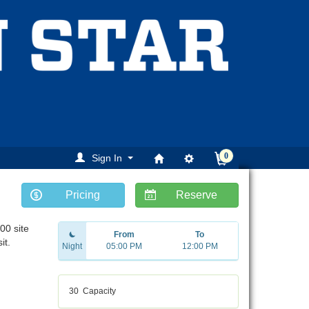
0
Sign In
Pricing
Reserve
00 site
From
To
it.
Night
05:00 PM
12:00 PM
30
Capacity