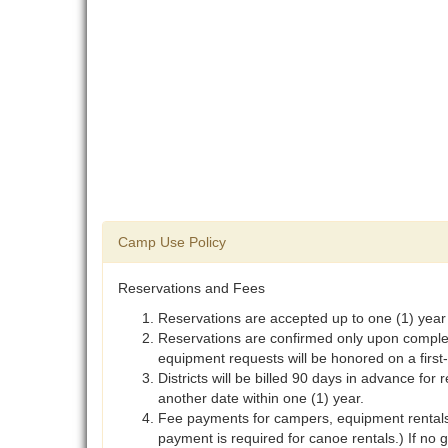
Camp Use Policy
Reservations and Fees
Reservations are accepted up to one (1) year
Reservations are confirmed only upon completi
equipment requests will be honored on a first-
Districts will be billed 90 days in advance for 
another date within one (1) year.
Fee payments for campers, equipment rentals,
payment is required for canoe rentals.) If no