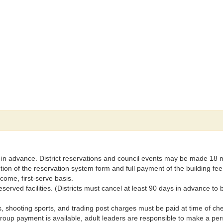
 in advance. District reservations and council events may be made 18 
on of the reservation system form and full payment of the building fee
come, first-serve basis.
reserved facilities. (Districts must cancel at least 90 days in advance to 
 shooting sports, and trading post charges must be paid at time of c
 group payment is available, adult leaders are responsible to make a pe