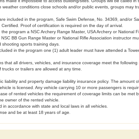
ns make it impossible to access building/sites. Groups will be called in
he weather conditions close schools and/or public events, groups may tra
are included in the program, Safe Swim Defense, No. 34369, and/or Saf
Certified. Proof of certification is required on the day of arrival.
in the program a NSC Archery Range Master, USA Archery or National Fi
NSC BB Gun Range Master or National Rifle Association instructor must
shooting sports training days.
included in the program one (1) adult leader must have attended a Towe
at all drivers, vehicles, and insurance coverage meet the following 
trucks or trailers are allowed at any time.
c liability and property damage liability insurance policy. The amount
vehicle is licensed. Any vehicle carrying 10 or more passengers is requ
case of rented vehicles the requirement of coverage limits can be met b
he owner of the rented vehicle.
 in accordance with state and local laws in all vehicles.
cense and be at least 18 years of age.