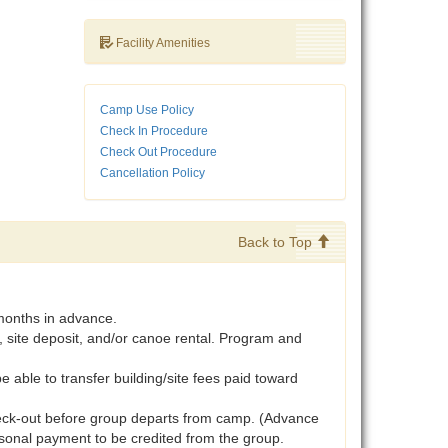
Facility Amenities
Camp Use Policy
Check In Procedure
Check Out Procedure
Cancellation Policy
Back to Top
months in advance.
, site deposit, and/or canoe rental. Program and
be able to transfer building/site fees paid toward
heck-out before group departs from camp. (Advance
rsonal payment to be credited from the group.