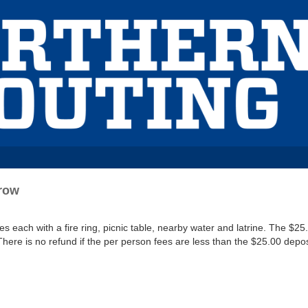
Crow
each with a fire ring, picnic table, nearby water and latrine. The $25.
There is no refund if the per person fees are less than the $25.00 depos