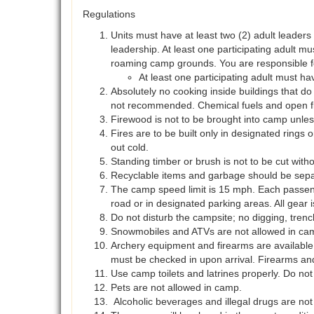
Regulations
Units must have at least two (2) adult leaders
leadership. At least one participating adult mus
roaming camp grounds. You are responsible f
At least one participating adult must
Absolutely no cooking inside buildings that do 
not recommended. Chemical fuels and open flam
Firewood is not to be brought into camp unle
Fires are to be built only in designated rings 
out cold.
Standing timber or brush is not to be cut with
Recyclable items and garbage should be separ
The camp speed limit is 15 mph. Each passenger
road or in designated parking areas. All gear
Do not disturb the campsite; no digging, trenc
Snowmobiles and ATVs are not allowed in ca
Archery equipment and firearms are available 
must be checked in upon arrival. Firearms an
Use camp toilets and latrines properly. Do not
Pets are not allowed in camp.
Alcoholic beverages and illegal drugs are not