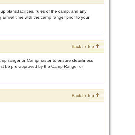
 plans,facilities, rules of the camp, and any
arrival time with the camp ranger prior to your
Back to Top
camp ranger or Campmaster to ensure cleanliness
must be pre-approved by the Camp Ranger or
Back to Top