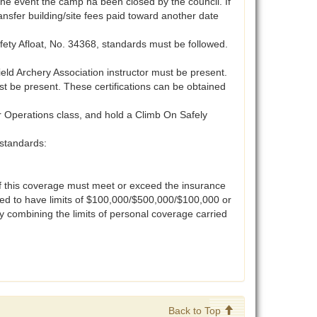
 the event the camp ha been closed by the council. If
nsfer building/site fees paid toward another date
ety Afloat, No. 34368, standards must be followed.
eld Archery Association instructor must be present.
 be present. These certifications can be obtained
r Operations class, and hold a Climb On Safely
standards:
 of this coverage must meet or exceed the insurance
ired to have limits of $100,000/$500,000/$100,000 or
y combining the limits of personal coverage carried
Back to Top