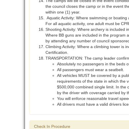
The camps will be closed in the event conditio
the council closes the camp or in the event t
within one (1) year.
Aquatic Activity: Where swimming or boating 
For all aquatic activity, one adult must be CPR 
Shooting Activity: Where archery is included 
Where BB guns are included in the program a 
by attending any number of council sponsored 
Climbing Activity: Where a climbing tower is 
Certification.
TRANSPORTATION: The camp leader confirms th
Absolutely no passengers in the beds of 
All passengers must wear a seatbelt.
All vehicles MUST be covered by a publi
requirements of the state in which the 
$500,000 combined single limit. In the 
by the driver with coverage carried by t
You will enforce reasonable travel speed
All drivers must have a valid drivers li
Check In Procedure