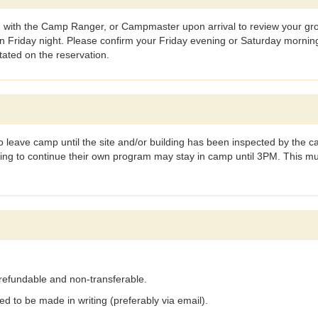
 with the Camp Ranger, or Campmaster upon arrival to review your group
Friday night. Please confirm your Friday evening or Saturday morning 
stated on the reservation.
leave camp until the site and/or building has been inspected by the 
hing to continue their own program may stay in camp until 3PM. This 
on-refundable and non-transferable.
d to be made in writing (preferably via email).