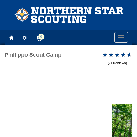
0
Toggle
navigati
Phillippo Scout Camp
(61 Reviews)
Previous
Next