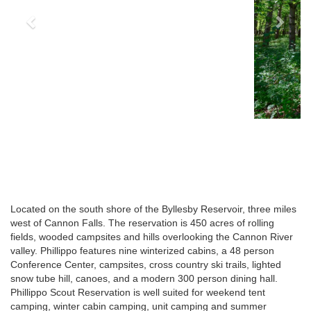
Located on the south shore of the Byllesby Reservoir, three miles
west of Cannon Falls. The reservation is 450 acres of rolling
fields, wooded campsites and hills overlooking the Cannon River
valley. Phillippo features nine winterized cabins, a 48 person
Conference Center, campsites, cross country ski trails, lighted
snow tube hill, canoes, and a modern 300 person dining hall.
Phillippo Scout Reservation is well suited for weekend tent
camping, winter cabin camping, unit camping and summer