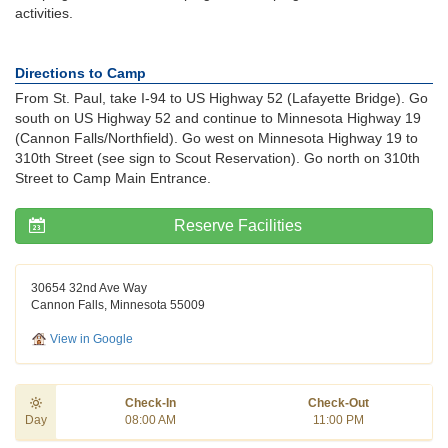
activities.
Directions to Camp
From St. Paul, take I-94 to US Highway 52 (Lafayette Bridge). Go
south on US Highway 52 and continue to Minnesota Highway 19
(Cannon Falls/Northfield). Go west on Minnesota Highway 19 to
310th Street (see sign to Scout Reservation). Go north on 310th
Street to Camp Main Entrance.
Reserve Facilities
30654 32nd Ave Way
Cannon Falls, Minnesota 55009
View in Google
Check-In
Check-Out
Day
08:00 AM
11:00 PM