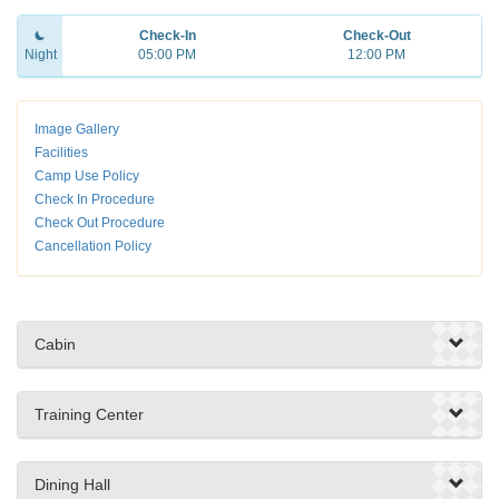
Check-In
Check-Out
Night
05:00 PM
12:00 PM
Image Gallery
Facilities
Camp Use Policy
Check In Procedure
Check Out Procedure
Cancellation Policy
Cabin
Training Center
Dining Hall