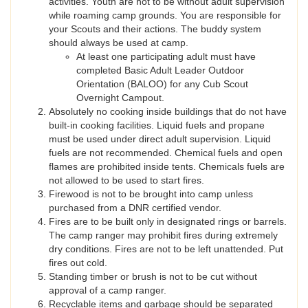
activities. Youth are not to be without adult supervision
while roaming camp grounds. You are responsible for
your Scouts and their actions. The buddy system
should always be used at camp.
At least one participating adult must have
completed Basic Adult Leader Outdoor
Orientation (BALOO) for any Cub Scout
Overnight Campout.
Absolutely no cooking inside buildings that do not have
built-in cooking facilities. Liquid fuels and propane
must be used under direct adult supervision. Liquid
fuels are not recommended. Chemical fuels and open
flames are prohibited inside tents. Chemicals fuels are
not allowed to be used to start fires.
Firewood is not to be brought into camp unless
purchased from a DNR certified vendor.
Fires are to be built only in designated rings or barrels.
The camp ranger may prohibit fires during extremely
dry conditions. Fires are not to be left unattended. Put
fires out cold.
Standing timber or brush is not to be cut without
approval of a camp ranger.
Recyclable items and garbage should be separated