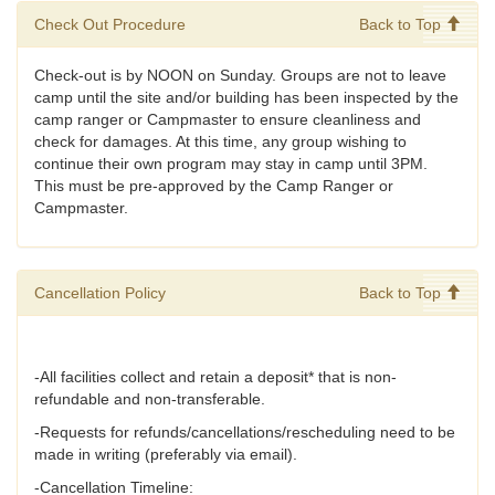
Check Out Procedure
Back to Top
Check-out is by NOON on Sunday. Groups are not to leave
camp until the site and/or building has been inspected by the
camp ranger or Campmaster to ensure cleanliness and
check for damages. At this time, any group wishing to
continue their own program may stay in camp until 3PM.
This must be pre-approved by the Camp Ranger or
Campmaster.
Cancellation Policy
Back to Top
-All facilities collect and retain a deposit* that is non-
refundable and non-transferable.
-Requests for refunds/cancellations/rescheduling need to be
made in writing (preferably via email).
-Cancellation Timeline: