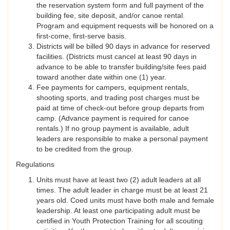
the reservation system form and full payment of the
building fee, site deposit, and/or canoe rental.
Program and equipment requests will be honored on a
first-come, first-serve basis.
Districts will be billed 90 days in advance for reserved
facilities. (Districts must cancel at least 90 days in
advance to be able to transfer building/site fees paid
toward another date within one (1) year.
Fee payments for campers, equipment rentals,
shooting sports, and trading post charges must be
paid at time of check-out before group departs from
camp. (Advance payment is required for canoe
rentals.) If no group payment is available, adult
leaders are responsible to make a personal payment
to be credited from the group.
Regulations
Units must have at least two (2) adult leaders at all
times. The adult leader in charge must be at least 21
years old. Coed units must have both male and female
leadership. At least one participating adult must be
certified in Youth Protection Training for all scouting