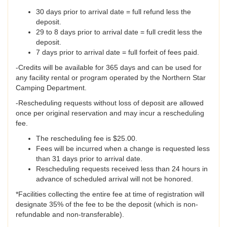
30 days prior to arrival date = full refund less the
deposit.
29 to 8 days prior to arrival date = full credit less the
deposit.
7 days prior to arrival date = full forfeit of fees paid.
-Credits will be available for 365 days and can be used for
any facility rental or program operated by the Northern Star
Camping Department.
-Rescheduling requests without loss of deposit are allowed
once per original reservation and may incur a rescheduling
fee.
The rescheduling fee is $25.00.
Fees will be incurred when a change is requested less
than 31 days prior to arrival date.
Rescheduling requests received less than 24 hours in
advance of scheduled arrival will not be honored.
*Facilities collecting the entire fee at time of registration will
designate 35% of the fee to be the deposit (which is non-
refundable and non-transferable).