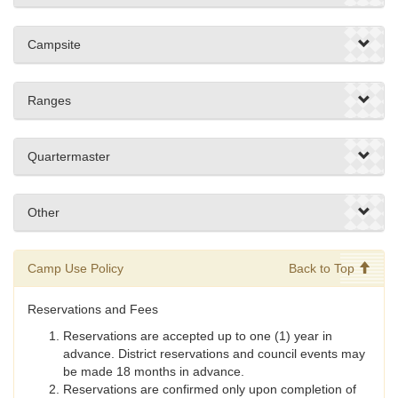
Campsite
Ranges
Quartermaster
Other
Camp Use Policy
Back to Top
Reservations and Fees
Reservations are accepted up to one (1) year in
advance. District reservations and council events may
be made 18 months in advance.
Reservations are confirmed only upon completion of