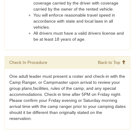
coverage carried by the driver with coverage
carried by the owner of the rented vehicle.
You will enforce reasonable travel speed in
accordance with state and local laws in all
vehicles.
All drivers must have a valid drivers license and
be at least 18 years of age.
Check In Procedure
Back to Top
One adult leader must present a roster and check-in with the
Camp Ranger, or Campmaster upon arrival to review your
group plans,facilities, rules of the camp, and any special
accommodations. Check-in time after 5PM on Friday night.
Please confirm your Friday evening or Saturday morning
arrival time with the camp ranger prior to your camping dates
should it be different than originally stated on the
reservation.