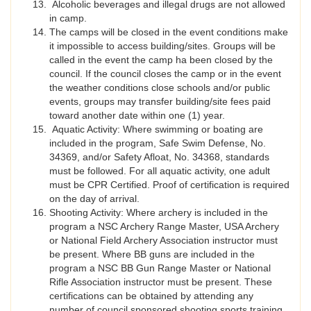
Alcoholic beverages and illegal drugs are not allowed
in camp.
The camps will be closed in the event conditions make
it impossible to access building/sites. Groups will be
called in the event the camp ha been closed by the
council. If the council closes the camp or in the event
the weather conditions close schools and/or public
events, groups may transfer building/site fees paid
toward another date within one (1) year.
Aquatic Activity: Where swimming or boating are
included in the program, Safe Swim Defense, No.
34369, and/or Safety Afloat, No. 34368, standards
must be followed. For all aquatic activity, one adult
must be CPR Certified. Proof of certification is required
on the day of arrival.
Shooting Activity: Where archery is included in the
program a NSC Archery Range Master, USA Archery
or National Field Archery Association instructor must
be present. Where BB guns are included in the
program a NSC BB Gun Range Master or National
Rifle Association instructor must be present. These
certifications can be obtained by attending any
number of council sponsored shooting sports training