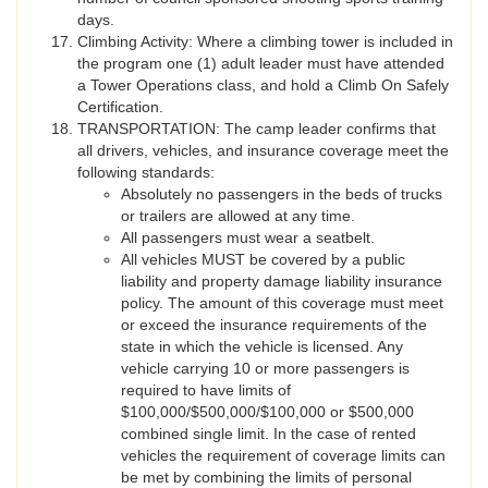
days.
Climbing Activity: Where a climbing tower is included in
the program one (1) adult leader must have attended
a Tower Operations class, and hold a Climb On Safely
Certification.
TRANSPORTATION: The camp leader confirms that
all drivers, vehicles, and insurance coverage meet the
following standards:
Absolutely no passengers in the beds of trucks
or trailers are allowed at any time.
All passengers must wear a seatbelt.
All vehicles MUST be covered by a public
liability and property damage liability insurance
policy. The amount of this coverage must meet
or exceed the insurance requirements of the
state in which the vehicle is licensed. Any
vehicle carrying 10 or more passengers is
required to have limits of
$100,000/$500,000/$100,000 or $500,000
combined single limit. In the case of rented
vehicles the requirement of coverage limits can
be met by combining the limits of personal