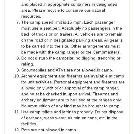
and placed in appropriate containers in designated
area. Please recycle to conserve our natural
resources.
The camp speed limit is 15 mph. Each passenger
must use a seat belt. Absolutely no passengers in the
back of trucks or on trailers. All vehicles are to remain
on the road or in designated parking areas. All gear is
to be carried into the site. Other arrangements must
be made with the camp ranger or the Campmasters.
Do not disturb the campsite; no digging, trenching or
raking.
Snowmobiles and ATVs are not allowed in camp.
Archery equipment and firearms are available at camp
for unit activities. Personal equipment and firearms are
allowed only with prior approval of the camp ranger,
and must be checked in upon arrival. Firearms and
archery equipment are to be used at the ranges only.
No ammunition of any kind may be brought to camp.
Use camp toilets and latrines properly. Do not dispose
of garbage, wash water, aluminum cans, etc. in the
facilities.
Pets are not allowed in camp.