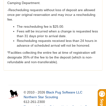
Camping Department.
-Rescheduling requests without loss of deposit are allowed
once per original reservation and may incur a rescheduling
fee.
The rescheduling fee is $25.00.
Fees will be incurred when a change is requested less
than 31 days prior to arrival date.
Rescheduling requests received less than 24 hours in
advance of scheduled arrival will not be honored.
*Facilities collecting the entire fee at time of registration will
designate 35% of the fee to be the deposit (which is non-
refundable and non-transferable).
© 2010 - 2026
Black Pug Software LLC
Northern Star Scouting
612-261-2300