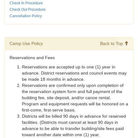
Check In Procedure
Check Out Procedure
Cancellation Policy
Camp Use Policy
Back to Top
Reservations and Fees
Reservations are accepted up to one (1) year in
advance. District reservations and council events may
be made 18 months in advance.
Reservations are confirmed only upon completion of
the reservation system form and full payment of the
building fee, site deposit, and/or canoe rental.
Program and equipment requests will be honored on a
first-come, first-serve basis.
Districts will be billed 90 days in advance for reserved
facilities. (Districts must cancel at least 90 days in
advance to be able to transfer building/site fees paid
toward another date within one (1) year.