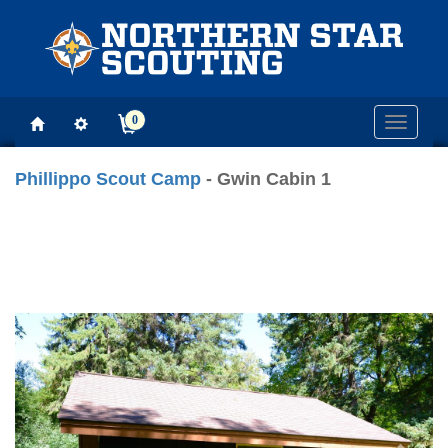
0
Toggle
navigati
Phillippo Scout Camp
- Gwin Cabin 1
Previous
Next