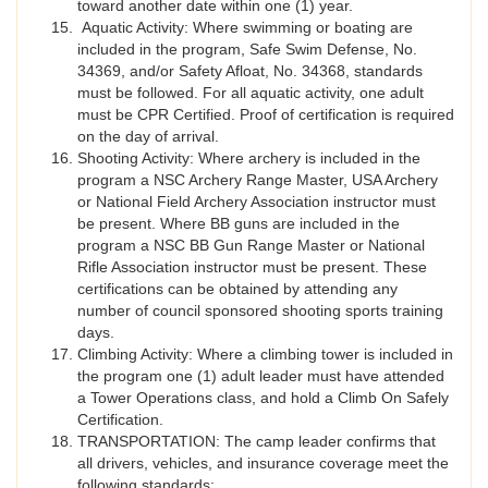
toward another date within one (1) year.
Aquatic Activity: Where swimming or boating are
included in the program, Safe Swim Defense, No.
34369, and/or Safety Afloat, No. 34368, standards
must be followed. For all aquatic activity, one adult
must be CPR Certified. Proof of certification is required
on the day of arrival.
Shooting Activity: Where archery is included in the
program a NSC Archery Range Master, USA Archery
or National Field Archery Association instructor must
be present. Where BB guns are included in the
program a NSC BB Gun Range Master or National
Rifle Association instructor must be present. These
certifications can be obtained by attending any
number of council sponsored shooting sports training
days.
Climbing Activity: Where a climbing tower is included in
the program one (1) adult leader must have attended
a Tower Operations class, and hold a Climb On Safely
Certification.
TRANSPORTATION: The camp leader confirms that
all drivers, vehicles, and insurance coverage meet the
following standards: