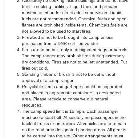
Absolutely no cooking inside buildings that do not have
built-in cooking facilities. Liquid fuels and propane
must be used under direct adult supervision. Liquid
fuels are not recommended. Chemical fuels and open
flames are prohibited inside tents. Chemicals fuels are
not allowed to be used to start fires.
Firewood is not to be brought into camp unless
purchased from a DNR certified vendor.
Fires are to be built only in designated rings or barrels.
The camp ranger may prohibit fires during extremely
dry conditions. Fires are not to be left unattended. Put
fires out cold.
Standing timber or brush is not to be cut without
approval of a camp ranger.
Recyclable items and garbage should be separated
and placed in appropriate containers in designated
area. Please recycle to conserve our natural
resources.
The camp speed limit is 15 mph. Each passenger
must use a seat belt. Absolutely no passengers in the
back of trucks or on trailers. All vehicles are to remain
on the road or in designated parking areas. All gear is
to be carried into the site. Other arrangements must