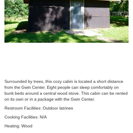
Surrounded by trees, this cozy cabin is located a short distance
from the Gwin Center. Eight people can sleep comfortably on
bunk beds around a central wood stove. This cabin can be rented
on its own or in a package with the Gwin Center.
Restroom Facilities: Outdoor latrines
Cooking Facilities: N/A
Heating: Wood