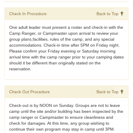
Check In Procedure
Back to Top
One adult leader must present a roster and check-in with the
Camp Ranger, or Campmaster upon arrival to review your
group plans,facilities, rules of the camp, and any special
accommodations. Check-in time after 5PM on Friday night.
Please confirm your Friday evening or Saturday morning
arrival time with the camp ranger prior to your camping dates
should it be different than originally stated on the
reservation.
Check Out Procedure
Back to Top
Check-out is by NOON on Sunday. Groups are not to leave
camp until the site and/or building has been inspected by the
camp ranger or Campmaster to ensure cleanliness and
check for damages. At this time, any group wishing to
continue their own program may stay in camp until 3PM.