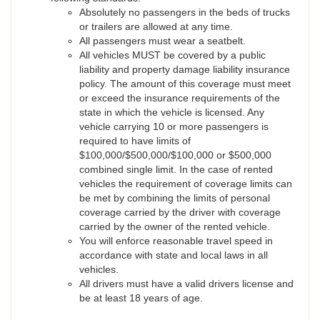
Absolutely no passengers in the beds of trucks
or trailers are allowed at any time.
All passengers must wear a seatbelt.
All vehicles MUST be covered by a public
liability and property damage liability insurance
policy. The amount of this coverage must meet
or exceed the insurance requirements of the
state in which the vehicle is licensed. Any
vehicle carrying 10 or more passengers is
required to have limits of
$100,000/$500,000/$100,000 or $500,000
combined single limit. In the case of rented
vehicles the requirement of coverage limits can
be met by combining the limits of personal
coverage carried by the driver with coverage
carried by the owner of the rented vehicle.
You will enforce reasonable travel speed in
accordance with state and local laws in all
vehicles.
All drivers must have a valid drivers license and
be at least 18 years of age.