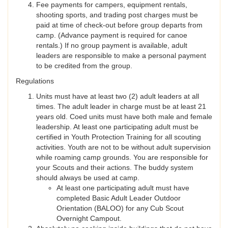
Fee payments for campers, equipment rentals,
shooting sports, and trading post charges must be
paid at time of check-out before group departs from
camp. (Advance payment is required for canoe
rentals.) If no group payment is available, adult
leaders are responsible to make a personal payment
to be credited from the group.
Regulations
Units must have at least two (2) adult leaders at all
times. The adult leader in charge must be at least 21
years old. Coed units must have both male and female
leadership. At least one participating adult must be
certified in Youth Protection Training for all scouting
activities. Youth are not to be without adult supervision
while roaming camp grounds. You are responsible for
your Scouts and their actions. The buddy system
should always be used at camp.
At least one participating adult must have
completed Basic Adult Leader Outdoor
Orientation (BALOO) for any Cub Scout
Overnight Campout.