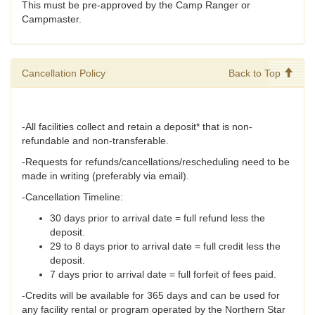
This must be pre-approved by the Camp Ranger or
Campmaster.
Cancellation Policy
Back to Top
-All facilities collect and retain a deposit* that is non-
refundable and non-transferable.
-Requests for refunds/cancellations/rescheduling need to be
made in writing (preferably via email).
-Cancellation Timeline:
30 days prior to arrival date = full refund less the
deposit.
29 to 8 days prior to arrival date = full credit less the
deposit.
7 days prior to arrival date = full forfeit of fees paid.
-Credits will be available for 365 days and can be used for
any facility rental or program operated by the Northern Star