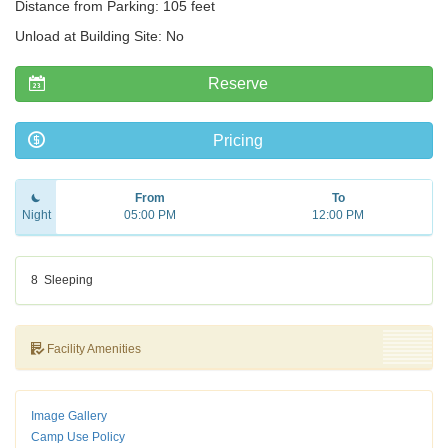
Distance from Parking: 105 feet
Unload at Building Site: No
Reserve
Pricing
From
To
Night
05:00 PM
12:00 PM
8
Sleeping
Facility Amenities
Image Gallery
Camp Use Policy