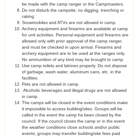
be made with the camp ranger or the Campmasters.
Do not disturb the campsite; no digging, trenching or
raking.
Snowmobiles and ATVs are not allowed in camp.
Archery equipment and firearms are available at camp
for unit activities. Personal equipment and firearms are
allowed only with prior approval of the camp ranger,
and must be checked in upon arrival. Firearms and
archery equipment are to be used at the ranges only.
No ammunition of any kind may be brought to camp.
Use camp toilets and latrines properly. Do not dispose
of garbage, wash water, aluminum cans, etc. in the
facilities.
Pets are not allowed in camp.
Alcoholic beverages and illegal drugs are not allowed
in camp.
The camps will be closed in the event conditions make
it impossible to access building/sites. Groups will be
called in the event the camp ha been closed by the
council. If the council closes the camp or in the event
the weather conditions close schools and/or public
events, groups may transfer building/site fees paid