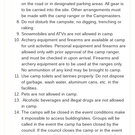
on the road or in designated parking areas. All gear is
to be carried into the site. Other arrangements must
be made with the camp ranger or the Campmasters.
Do not disturb the campsite; no digging, trenching or
raking.
Snowmobiles and ATVs are not allowed in camp.
Archery equipment and firearms are available at camp
for unit activities. Personal equipment and firearms are
allowed only with prior approval of the camp ranger,
and must be checked in upon arrival. Firearms and
archery equipment are to be used at the ranges only.
No ammunition of any kind may be brought to camp.
Use camp toilets and latrines properly. Do not dispose
of garbage, wash water, aluminum cans, etc. in the
facilities.
Pets are not allowed in camp.
Alcoholic beverages and illegal drugs are not allowed
in camp.
The camps will be closed in the event conditions make
it impossible to access building/sites. Groups will be
called in the event the camp ha been closed by the
council. If the council closes the camp or in the event