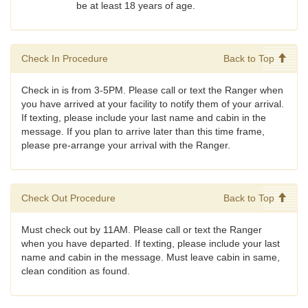
be at least 18 years of age.
Check In Procedure
Back to Top
Check in is from 3-5PM. Please call or text the Ranger when
you have arrived at your facility to notify them of your arrival.
If texting, please include your last name and cabin in the
message. If you plan to arrive later than this time frame,
please pre-arrange your arrival with the Ranger.
Check Out Procedure
Back to Top
Must check out by 11AM. Please call or text the Ranger
when you have departed. If texting, please include your last
name and cabin in the message. Must leave cabin in same,
clean condition as found.