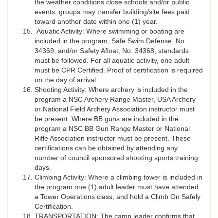
the weather conditions close schools and/or public
events, groups may transfer building/site fees paid
toward another date within one (1) year.
Aquatic Activity: Where swimming or boating are
included in the program, Safe Swim Defense, No.
34369, and/or Safety Afloat, No. 34368, standards
must be followed. For all aquatic activity, one adult
must be CPR Certified. Proof of certification is required
on the day of arrival.
Shooting Activity: Where archery is included in the
program a NSC Archery Range Master, USA Archery
or National Field Archery Association instructor must
be present. Where BB guns are included in the
program a NSC BB Gun Range Master or National
Rifle Association instructor must be present. These
certifications can be obtained by attending any
number of council sponsored shooting sports training
days.
Climbing Activity: Where a climbing tower is included in
the program one (1) adult leader must have attended
a Tower Operations class, and hold a Climb On Safely
Certification.
TRANSPORTATION: The camp leader confirms that