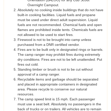
Orientation (BALOO) for any Cub Scout
Overnight Campout.
Absolutely no cooking inside buildings that do not have
built-in cooking facilities. Liquid fuels and propane
must be used under direct adult supervision. Liquid
fuels are not recommended. Chemical fuels and open
flames are prohibited inside tents. Chemicals fuels are
not allowed to be used to start fires.
Firewood is not to be brought into camp unless
purchased from a DNR certified vendor.
Fires are to be built only in designated rings or barrels.
The camp ranger may prohibit fires during extremely
dry conditions. Fires are not to be left unattended. Put
fires out cold.
Standing timber or brush is not to be cut without
approval of a camp ranger.
Recyclable items and garbage should be separated
and placed in appropriate containers in designated
area. Please recycle to conserve our natural
resources.
The camp speed limit is 15 mph. Each passenger
must use a seat belt. Absolutely no passengers in the
back of trucks or on trailers. All vehicles are to remain