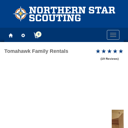
0
Toggle
navigati
Tomahawk Family Rentals
(19 Reviews)
Previous
Next