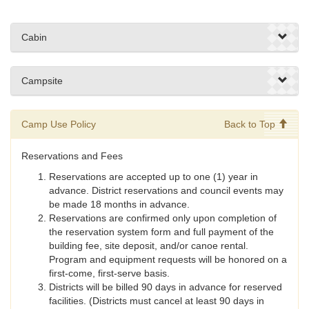
Cabin
Campsite
Camp Use Policy
Back to Top
Reservations and Fees
Reservations are accepted up to one (1) year in
advance. District reservations and council events may
be made 18 months in advance.
Reservations are confirmed only upon completion of
the reservation system form and full payment of the
building fee, site deposit, and/or canoe rental.
Program and equipment requests will be honored on a
first-come, first-serve basis.
Districts will be billed 90 days in advance for reserved
facilities. (Districts must cancel at least 90 days in