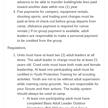
advance to be able to transfer building/site fees paid
toward another date within one (1) year.
Fee payments for campers, equipment rentals,
shooting sports, and trading post charges must be
paid at time of check-out before group departs from
camp. (Advance payment is required for canoe
rentals.) If no group payment is available, adult
leaders are responsible to make a personal payment
to be credited from the group.
Regulations
Units must have at least two (2) adult leaders at all
times. The adult leader in charge must be at least 21
years old. Coed units must have both male and female
leadership. At least one participating adult must be
certified in Youth Protection Training for all scouting
activities. Youth are not to be without adult supervision
while roaming camp grounds. You are responsible for
your Scouts and their actions. The buddy system
should always be used at camp.
At least one participating adult must have
completed Basic Adult Leader Outdoor