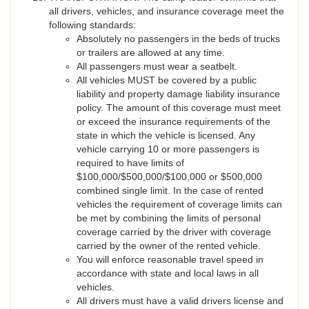
all drivers, vehicles, and insurance coverage meet the
following standards:
Absolutely no passengers in the beds of trucks
or trailers are allowed at any time.
All passengers must wear a seatbelt.
All vehicles MUST be covered by a public
liability and property damage liability insurance
policy. The amount of this coverage must meet
or exceed the insurance requirements of the
state in which the vehicle is licensed. Any
vehicle carrying 10 or more passengers is
required to have limits of
$100,000/$500,000/$100,000 or $500,000
combined single limit. In the case of rented
vehicles the requirement of coverage limits can
be met by combining the limits of personal
coverage carried by the driver with coverage
carried by the owner of the rented vehicle.
You will enforce reasonable travel speed in
accordance with state and local laws in all
vehicles.
All drivers must have a valid drivers license and