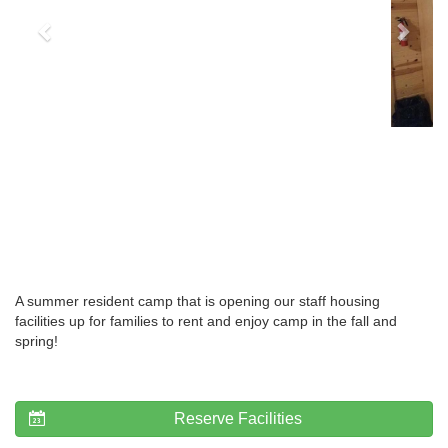
A summer resident camp that is opening our staff housing
facilities up for families to rent and enjoy camp in the fall and
spring!
Reserve Facilities