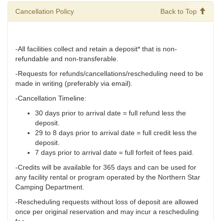
Cancellation Policy
Back to Top
-All facilities collect and retain a deposit* that is non-
refundable and non-transferable.
-Requests for refunds/cancellations/rescheduling need to be
made in writing (preferably via email).
-Cancellation Timeline:
30 days prior to arrival date = full refund less the
deposit.
29 to 8 days prior to arrival date = full credit less the
deposit.
7 days prior to arrival date = full forfeit of fees paid.
-Credits will be available for 365 days and can be used for
any facility rental or program operated by the Northern Star
Camping Department.
-Rescheduling requests without loss of deposit are allowed
once per original reservation and may incur a rescheduling