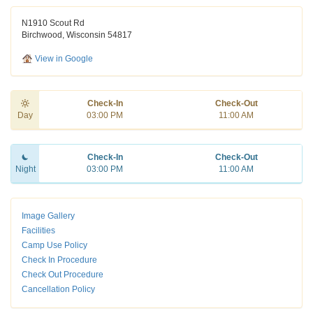
N1910 Scout Rd
Birchwood, Wisconsin 54817
View in Google
Check-In
Check-Out
Day
03:00 PM
11:00 AM
Check-In
Check-Out
Night
03:00 PM
11:00 AM
Image Gallery
Facilities
Camp Use Policy
Check In Procedure
Check Out Procedure
Cancellation Policy