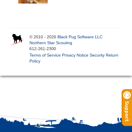
© 2010 - 2026
Black Pug Software LLC
Northern Star Scouting
612-261-2300
Terms of Service
Privacy Notice
Security
Return
Policy