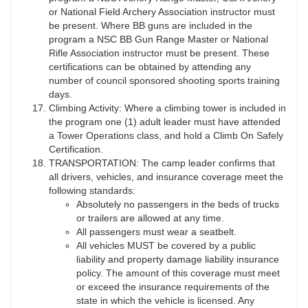
or National Field Archery Association instructor must
be present. Where BB guns are included in the
program a NSC BB Gun Range Master or National
Rifle Association instructor must be present. These
certifications can be obtained by attending any
number of council sponsored shooting sports training
days.
Climbing Activity: Where a climbing tower is included in
the program one (1) adult leader must have attended
a Tower Operations class, and hold a Climb On Safely
Certification.
TRANSPORTATION: The camp leader confirms that
all drivers, vehicles, and insurance coverage meet the
following standards:
Absolutely no passengers in the beds of trucks
or trailers are allowed at any time.
All passengers must wear a seatbelt.
All vehicles MUST be covered by a public
liability and property damage liability insurance
policy. The amount of this coverage must meet
or exceed the insurance requirements of the
state in which the vehicle is licensed. Any