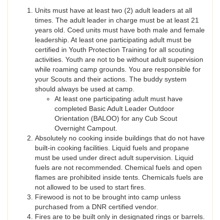
Units must have at least two (2) adult leaders at all
times. The adult leader in charge must be at least 21
years old. Coed units must have both male and female
leadership. At least one participating adult must be
certified in Youth Protection Training for all scouting
activities. Youth are not to be without adult supervision
while roaming camp grounds. You are responsible for
your Scouts and their actions. The buddy system
should always be used at camp.
At least one participating adult must have
completed Basic Adult Leader Outdoor
Orientation (BALOO) for any Cub Scout
Overnight Campout.
Absolutely no cooking inside buildings that do not have
built-in cooking facilities. Liquid fuels and propane
must be used under direct adult supervision. Liquid
fuels are not recommended. Chemical fuels and open
flames are prohibited inside tents. Chemicals fuels are
not allowed to be used to start fires.
Firewood is not to be brought into camp unless
purchased from a DNR certified vendor.
Fires are to be built only in designated rings or barrels.