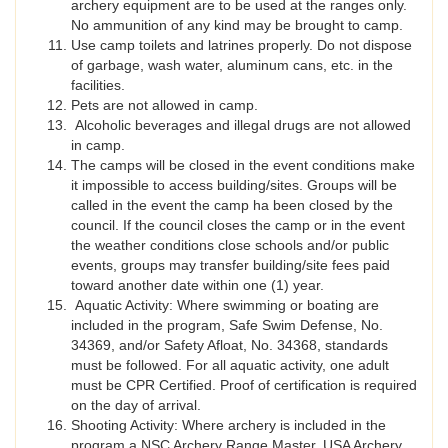
archery equipment are to be used at the ranges only.
No ammunition of any kind may be brought to camp.
Use camp toilets and latrines properly. Do not dispose
of garbage, wash water, aluminum cans, etc. in the
facilities.
Pets are not allowed in camp.
Alcoholic beverages and illegal drugs are not allowed
in camp.
The camps will be closed in the event conditions make
it impossible to access building/sites. Groups will be
called in the event the camp ha been closed by the
council. If the council closes the camp or in the event
the weather conditions close schools and/or public
events, groups may transfer building/site fees paid
toward another date within one (1) year.
Aquatic Activity: Where swimming or boating are
included in the program, Safe Swim Defense, No.
34369, and/or Safety Afloat, No. 34368, standards
must be followed. For all aquatic activity, one adult
must be CPR Certified. Proof of certification is required
on the day of arrival.
Shooting Activity: Where archery is included in the
program a NSC Archery Range Master, USA Archery