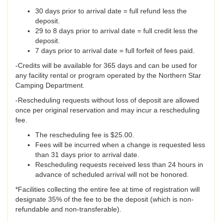
30 days prior to arrival date = full refund less the
deposit.
29 to 8 days prior to arrival date = full credit less the
deposit.
7 days prior to arrival date = full forfeit of fees paid.
-Credits will be available for 365 days and can be used for
any facility rental or program operated by the Northern Star
Camping Department.
-Rescheduling requests without loss of deposit are allowed
once per original reservation and may incur a rescheduling
fee.
The rescheduling fee is $25.00.
Fees will be incurred when a change is requested less
than 31 days prior to arrival date.
Rescheduling requests received less than 24 hours in
advance of scheduled arrival will not be honored.
*Facilities collecting the entire fee at time of registration will
designate 35% of the fee to be the deposit (which is non-
refundable and non-transferable).