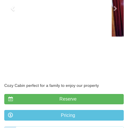
Cozy Cabin perfect for a family to enjoy our property
Reserve
Pricing