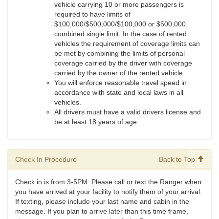
vehicle carrying 10 or more passengers is
required to have limits of
$100,000/$500,000/$100,000 or $500,000
combined single limit. In the case of rented
vehicles the requirement of coverage limits can
be met by combining the limits of personal
coverage carried by the driver with coverage
carried by the owner of the rented vehicle.
You will enforce reasonable travel speed in
accordance with state and local laws in all
vehicles.
All drivers must have a valid drivers license and
be at least 18 years of age.
Check In Procedure
Back to Top
Check in is from 3-5PM. Please call or text the Ranger when
you have arrived at your facility to notify them of your arrival.
If texting, please include your last name and cabin in the
message. If you plan to arrive later than this time frame,