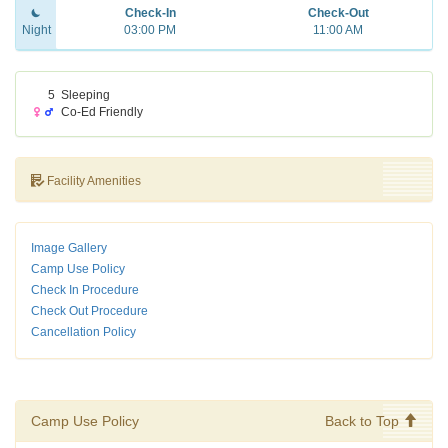
Check-In
Check-Out
Night
03:00 PM
11:00 AM
5
Sleeping
Co-Ed Friendly
Facility Amenities
Image Gallery
Camp Use Policy
Check In Procedure
Check Out Procedure
Cancellation Policy
Camp Use Policy
Back to Top