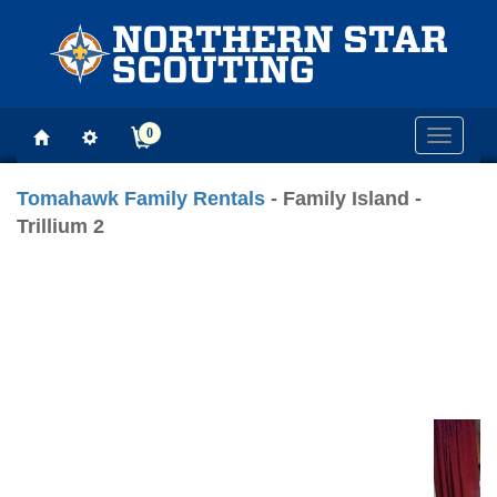
0
Toggle
navigati
Tomahawk Family Rentals
- Family Island -
Trillium 2
Previous
Next