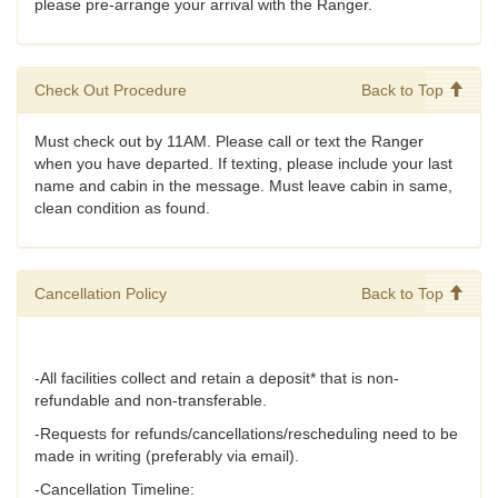
please pre-arrange your arrival with the Ranger.
Check Out Procedure
Back to Top
Must check out by 11AM. Please call or text the Ranger
when you have departed. If texting, please include your last
name and cabin in the message. Must leave cabin in same,
clean condition as found.
Cancellation Policy
Back to Top
-All facilities collect and retain a deposit* that is non-
refundable and non-transferable.
-Requests for refunds/cancellations/rescheduling need to be
made in writing (preferably via email).
-Cancellation Timeline: