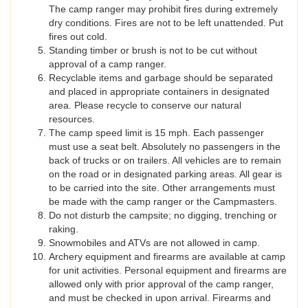
The camp ranger may prohibit fires during extremely
dry conditions. Fires are not to be left unattended. Put
fires out cold.
Standing timber or brush is not to be cut without
approval of a camp ranger.
Recyclable items and garbage should be separated
and placed in appropriate containers in designated
area. Please recycle to conserve our natural
resources.
The camp speed limit is 15 mph. Each passenger
must use a seat belt. Absolutely no passengers in the
back of trucks or on trailers. All vehicles are to remain
on the road or in designated parking areas. All gear is
to be carried into the site. Other arrangements must
be made with the camp ranger or the Campmasters.
Do not disturb the campsite; no digging, trenching or
raking.
Snowmobiles and ATVs are not allowed in camp.
Archery equipment and firearms are available at camp
for unit activities. Personal equipment and firearms are
allowed only with prior approval of the camp ranger,
and must be checked in upon arrival. Firearms and