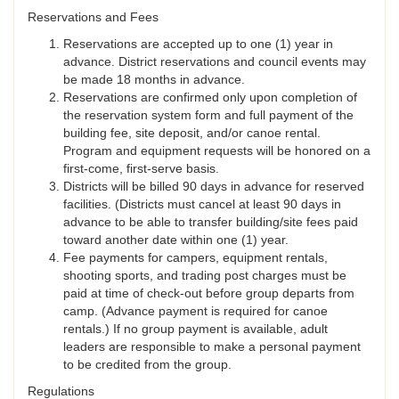
Reservations and Fees
Reservations are accepted up to one (1) year in
advance. District reservations and council events may
be made 18 months in advance.
Reservations are confirmed only upon completion of
the reservation system form and full payment of the
building fee, site deposit, and/or canoe rental.
Program and equipment requests will be honored on a
first-come, first-serve basis.
Districts will be billed 90 days in advance for reserved
facilities. (Districts must cancel at least 90 days in
advance to be able to transfer building/site fees paid
toward another date within one (1) year.
Fee payments for campers, equipment rentals,
shooting sports, and trading post charges must be
paid at time of check-out before group departs from
camp. (Advance payment is required for canoe
rentals.) If no group payment is available, adult
leaders are responsible to make a personal payment
to be credited from the group.
Regulations