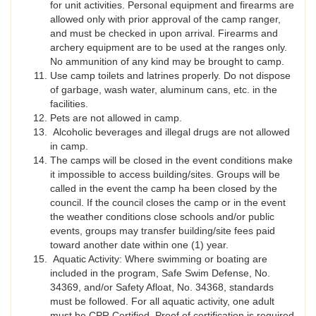
for unit activities. Personal equipment and firearms are
allowed only with prior approval of the camp ranger,
and must be checked in upon arrival. Firearms and
archery equipment are to be used at the ranges only.
No ammunition of any kind may be brought to camp.
Use camp toilets and latrines properly. Do not dispose
of garbage, wash water, aluminum cans, etc. in the
facilities.
Pets are not allowed in camp.
Alcoholic beverages and illegal drugs are not allowed
in camp.
The camps will be closed in the event conditions make
it impossible to access building/sites. Groups will be
called in the event the camp ha been closed by the
council. If the council closes the camp or in the event
the weather conditions close schools and/or public
events, groups may transfer building/site fees paid
toward another date within one (1) year.
Aquatic Activity: Where swimming or boating are
included in the program, Safe Swim Defense, No.
34369, and/or Safety Afloat, No. 34368, standards
must be followed. For all aquatic activity, one adult
must be CPR Certified. Proof of certification is required