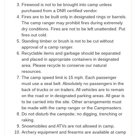
Firewood is not to be brought into camp unless
purchased from a DNR certified vendor.
Fires are to be built only in designated rings or barrels.
The camp ranger may prohibit fires during extremely
dry conditions. Fires are not to be left unattended. Put
fires out cold.
Standing timber or brush is not to be cut without
approval of a camp ranger.
Recyclable items and garbage should be separated
and placed in appropriate containers in designated
area. Please recycle to conserve our natural
resources.
The camp speed limit is 15 mph. Each passenger
must use a seat belt. Absolutely no passengers in the
back of trucks or on trailers. All vehicles are to remain
on the road or in designated parking areas. All gear is
to be carried into the site. Other arrangements must
be made with the camp ranger or the Campmasters.
Do not disturb the campsite; no digging, trenching or
raking.
Snowmobiles and ATVs are not allowed in camp.
Archery equipment and firearms are available at camp