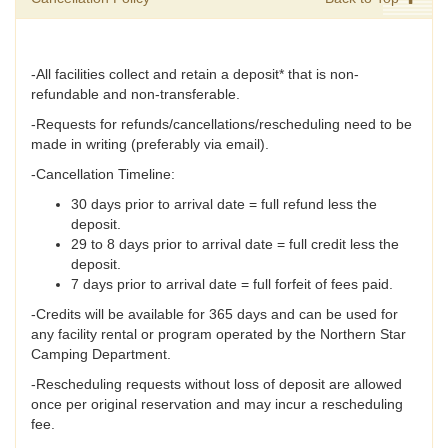
-All facilities collect and retain a deposit* that is non-
refundable and non-transferable.
-Requests for refunds/cancellations/rescheduling need to be
made in writing (preferably via email).
-Cancellation Timeline:
30 days prior to arrival date = full refund less the
deposit.
29 to 8 days prior to arrival date = full credit less the
deposit.
7 days prior to arrival date = full forfeit of fees paid.
-Credits will be available for 365 days and can be used for
any facility rental or program operated by the Northern Star
Camping Department.
-Rescheduling requests without loss of deposit are allowed
once per original reservation and may incur a rescheduling
fee.