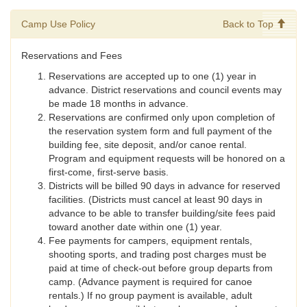
Camp Use Policy
Back to Top
Reservations and Fees
Reservations are accepted up to one (1) year in
advance. District reservations and council events may
be made 18 months in advance.
Reservations are confirmed only upon completion of
the reservation system form and full payment of the
building fee, site deposit, and/or canoe rental.
Program and equipment requests will be honored on a
first-come, first-serve basis.
Districts will be billed 90 days in advance for reserved
facilities. (Districts must cancel at least 90 days in
advance to be able to transfer building/site fees paid
toward another date within one (1) year.
Fee payments for campers, equipment rentals,
shooting sports, and trading post charges must be
paid at time of check-out before group departs from
camp. (Advance payment is required for canoe
rentals.) If no group payment is available, adult