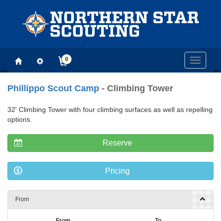
0
Toggle
navigati
Phillippo Scout Camp
- Climbing Tower
32' Climbing Tower with four climbing surfaces as well as repelling
options.
Reserve
Pricing
From
From
To