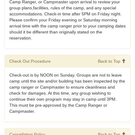
Camp Ranger, or Campmaster upon arrival to review your
group plans,facilities, rules of the camp, and any special
accommodations. Check-in time after 5PM on Friday night.
Please confirm your Friday evening or Saturday morning
arrival time with the camp ranger prior to your camping dates
should it be different than originally stated on the
reservation.
Check Out Procedure
Back to Top
Check-out is by NOON on Sunday. Groups are not to leave
camp until the site and/or building has been inspected by the
camp ranger or Campmaster to ensure cleanliness and
check for damages. At this time, any group wishing to
continue their own program may stay in camp until 3PM.
This must be pre-approved by the Camp Ranger or
Campmaster.
Cancellation Policy
Back to Top