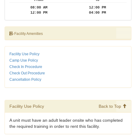
08:00 AM
12:00 PM
12:00 PM
04:00 PM
Facility Amenities
Facility Use Policy
Camp Use Policy
Check In Procedure
Check Out Procedure
Cancellation Policy
Facility Use Policy
Back to Top
A unit must have an adult leader onsite who has completed
the required training in order to rent this facility.