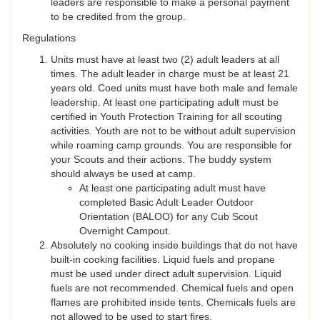
leaders are responsible to make a personal payment
to be credited from the group.
Regulations
Units must have at least two (2) adult leaders at all
times. The adult leader in charge must be at least 21
years old. Coed units must have both male and female
leadership. At least one participating adult must be
certified in Youth Protection Training for all scouting
activities. Youth are not to be without adult supervision
while roaming camp grounds. You are responsible for
your Scouts and their actions. The buddy system
should always be used at camp.
At least one participating adult must have
completed Basic Adult Leader Outdoor
Orientation (BALOO) for any Cub Scout
Overnight Campout.
Absolutely no cooking inside buildings that do not have
built-in cooking facilities. Liquid fuels and propane
must be used under direct adult supervision. Liquid
fuels are not recommended. Chemical fuels and open
flames are prohibited inside tents. Chemicals fuels are
not allowed to be used to start fires.