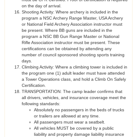
on the day of arrival.
Shooting Activity: Where archery is included in the
program a NSC Archery Range Master, USA Archery
or National Field Archery Association instructor must
be present. Where BB guns are included in the
program a NSC BB Gun Range Master or National
Rifle Association instructor must be present. These
certifications can be obtained by attending any
number of council sponsored shooting sports training
days.
Climbing Activity: Where a climbing tower is included in
the program one (1) adult leader must have attended
a Tower Operations class, and hold a Climb On Safely
Certification.
TRANSPORTATION: The camp leader confirms that
all drivers, vehicles, and insurance coverage meet the
following standards:
Absolutely no passengers in the beds of trucks
or trailers are allowed at any time.
All passengers must wear a seatbelt.
All vehicles MUST be covered by a public
liability and property damage liability insurance