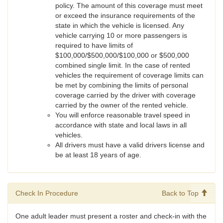
policy. The amount of this coverage must meet
or exceed the insurance requirements of the
state in which the vehicle is licensed. Any
vehicle carrying 10 or more passengers is
required to have limits of
$100,000/$500,000/$100,000 or $500,000
combined single limit. In the case of rented
vehicles the requirement of coverage limits can
be met by combining the limits of personal
coverage carried by the driver with coverage
carried by the owner of the rented vehicle.
You will enforce reasonable travel speed in
accordance with state and local laws in all
vehicles.
All drivers must have a valid drivers license and
be at least 18 years of age.
Check In Procedure
Back to Top
One adult leader must present a roster and check-in with the