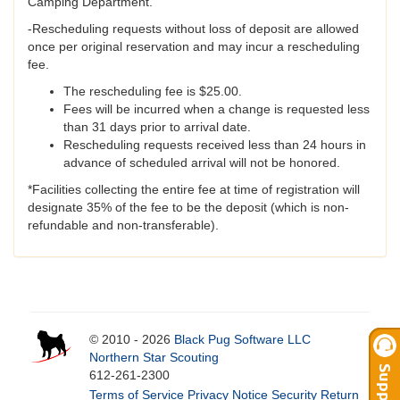
Camping Department.
-Rescheduling requests without loss of deposit are allowed
once per original reservation and may incur a rescheduling
fee.
The rescheduling fee is $25.00.
Fees will be incurred when a change is requested less
than 31 days prior to arrival date.
Rescheduling requests received less than 24 hours in
advance of scheduled arrival will not be honored.
*Facilities collecting the entire fee at time of registration will
designate 35% of the fee to be the deposit (which is non-
refundable and non-transferable).
© 2010 - 2026
Black Pug Software LLC
Northern Star Scouting
612-261-2300
Terms of Service
Privacy Notice
Security
Return