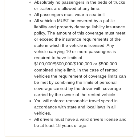
Absolutely no passengers in the beds of trucks
or trailers are allowed at any time.
All passengers must wear a seatbelt.
All vehicles MUST be covered by a public
liability and property damage liability insurance
policy. The amount of this coverage must meet
or exceed the insurance requirements of the
state in which the vehicle is licensed. Any
vehicle carrying 10 or more passengers is
required to have limits of
$100,000/$500,000/$100,000 or $500,000
combined single limit. In the case of rented
vehicles the requirement of coverage limits can
be met by combining the limits of personal
coverage carried by the driver with coverage
carried by the owner of the rented vehicle.
You will enforce reasonable travel speed in
accordance with state and local laws in all
vehicles.
All drivers must have a valid drivers license and
be at least 18 years of age.