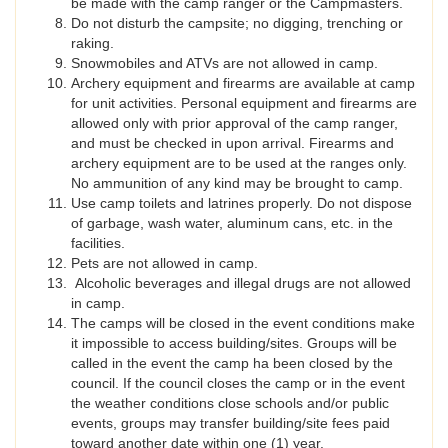
be made with the camp ranger or the Campmasters.
Do not disturb the campsite; no digging, trenching or
raking.
Snowmobiles and ATVs are not allowed in camp.
Archery equipment and firearms are available at camp
for unit activities. Personal equipment and firearms are
allowed only with prior approval of the camp ranger,
and must be checked in upon arrival. Firearms and
archery equipment are to be used at the ranges only.
No ammunition of any kind may be brought to camp.
Use camp toilets and latrines properly. Do not dispose
of garbage, wash water, aluminum cans, etc. in the
facilities.
Pets are not allowed in camp.
Alcoholic beverages and illegal drugs are not allowed
in camp.
The camps will be closed in the event conditions make
it impossible to access building/sites. Groups will be
called in the event the camp ha been closed by the
council. If the council closes the camp or in the event
the weather conditions close schools and/or public
events, groups may transfer building/site fees paid
toward another date within one (1) year.