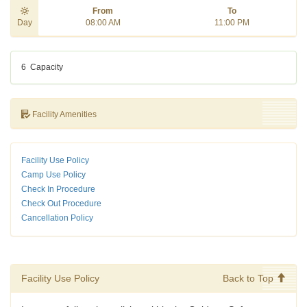
From
To
Day
08:00 AM
11:00 PM
6
Capacity
Facility Amenities
Facility Use Policy
Camp Use Policy
Check In Procedure
Check Out Procedure
Cancellation Policy
Facility Use Policy
Back to Top