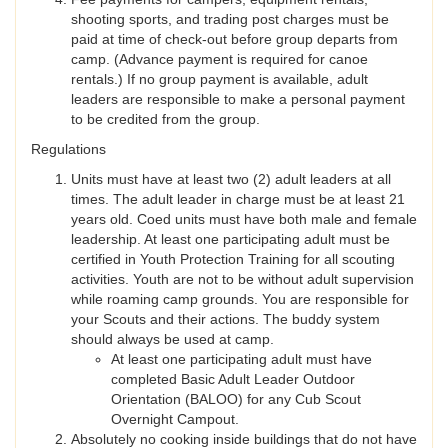
shooting sports, and trading post charges must be
paid at time of check-out before group departs from
camp. (Advance payment is required for canoe
rentals.) If no group payment is available, adult
leaders are responsible to make a personal payment
to be credited from the group.
Regulations
Units must have at least two (2) adult leaders at all
times. The adult leader in charge must be at least 21
years old. Coed units must have both male and female
leadership. At least one participating adult must be
certified in Youth Protection Training for all scouting
activities. Youth are not to be without adult supervision
while roaming camp grounds. You are responsible for
your Scouts and their actions. The buddy system
should always be used at camp.
At least one participating adult must have
completed Basic Adult Leader Outdoor
Orientation (BALOO) for any Cub Scout
Overnight Campout.
Absolutely no cooking inside buildings that do not have