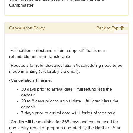
Campmaster.
Cancellation Policy
Back to Top
-All facilities collect and retain a deposit* that is non-
refundable and non-transferable.
-Requests for refunds/cancellations/rescheduling need to be
made in writing (preferably via email).
-Cancellation Timeline:
30 days prior to arrival date = full refund less the
deposit.
29 to 8 days prior to arrival date = full credit less the
deposit.
7 days prior to arrival date = full forfeit of fees paid.
-Credits will be available for 365 days and can be used for
any facility rental or program operated by the Northern Star