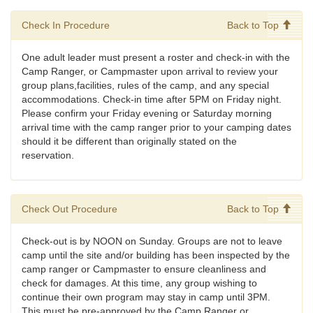
Check In Procedure
Back to Top
One adult leader must present a roster and check-in with the
Camp Ranger, or Campmaster upon arrival to review your
group plans,facilities, rules of the camp, and any special
accommodations. Check-in time after 5PM on Friday night.
Please confirm your Friday evening or Saturday morning
arrival time with the camp ranger prior to your camping dates
should it be different than originally stated on the
reservation.
Check Out Procedure
Back to Top
Check-out is by NOON on Sunday. Groups are not to leave
camp until the site and/or building has been inspected by the
camp ranger or Campmaster to ensure cleanliness and
check for damages. At this time, any group wishing to
continue their own program may stay in camp until 3PM.
This must be pre-approved by the Camp Ranger or