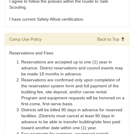
I agree to follow the policies within the Guide to Safe
Scouting.
I have current Safety Afloat certification.
Camp Use Policy
Back to Top
Reservations and Fees
Reservations are accepted up to one (1) year in
advance. District reservations and council events may
be made 18 months in advance.
Reservations are confirmed only upon completion of
the reservation system form and full payment of the
building fee, site deposit, and/or canoe rental.
Program and equipment requests will be honored on a
first-come, first-serve basis.
Districts will be billed 90 days in advance for reserved
facilities. (Districts must cancel at least 90 days in
advance to be able to transfer building/site fees paid
toward another date within one (1) year.
Fee payments for campers, equipment rentals,