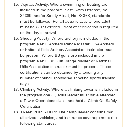
Aquatic Activity: Where swimming or boating are
included in the program, Safe Swim Defense, No.
34369, and/or Safety Afloat, No. 34368, standards
must be followed. For all aquatic activity, one adult
must be CPR Certified. Proof of certification is required
on the day of arrival.
Shooting Activity: Where archery is included in the
program a NSC Archery Range Master, USA Archery
or National Field Archery Association instructor must
be present. Where BB guns are included in the
program a NSC BB Gun Range Master or National
Rifle Association instructor must be present. These
certifications can be obtained by attending any
number of council sponsored shooting sports training
days.
Climbing Activity: Where a climbing tower is included in
the program one (1) adult leader must have attended
a Tower Operations class, and hold a Climb On Safely
Certification.
TRANSPORTATION: The camp leader confirms that
all drivers, vehicles, and insurance coverage meet the
following standards: