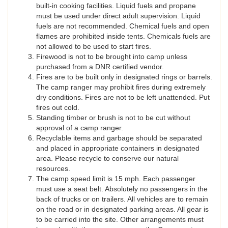
built-in cooking facilities. Liquid fuels and propane
must be used under direct adult supervision. Liquid
fuels are not recommended. Chemical fuels and open
flames are prohibited inside tents. Chemicals fuels are
not allowed to be used to start fires.
Firewood is not to be brought into camp unless
purchased from a DNR certified vendor.
Fires are to be built only in designated rings or barrels.
The camp ranger may prohibit fires during extremely
dry conditions. Fires are not to be left unattended. Put
fires out cold.
Standing timber or brush is not to be cut without
approval of a camp ranger.
Recyclable items and garbage should be separated
and placed in appropriate containers in designated
area. Please recycle to conserve our natural
resources.
The camp speed limit is 15 mph. Each passenger
must use a seat belt. Absolutely no passengers in the
back of trucks or on trailers. All vehicles are to remain
on the road or in designated parking areas. All gear is
to be carried into the site. Other arrangements must