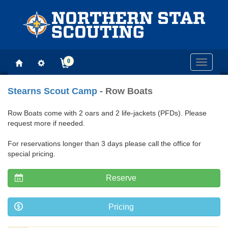
0
Toggle
navigati
Stearns Scout Camp
- Row Boats
Row Boats come with 2 oars and 2 life-jackets (PFDs). Please
request more if needed.
For reservations longer than 3 days please call the office for
special pricing.
Reserve
Pricing