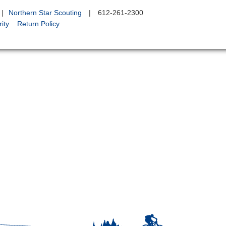
|
Northern Star Scouting
|
612-261-2300
ity
Return Policy