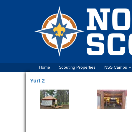
Home
Scouting Properties
NSS Camps
Yurt 2