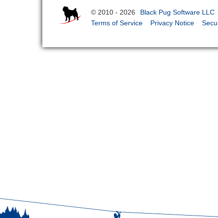
© 2010 - 2026
Black Pug Software LLC
Terms of Service
Privacy Notice
Secur