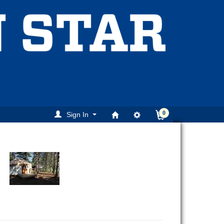
0
Sign In