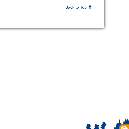
Back to Top