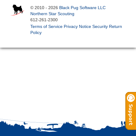
© 2010 - 2026
Black Pug Software LLC
Northern Star Scouting
612-261-2300
Terms of Service
Privacy Notice
Security
Return
Policy