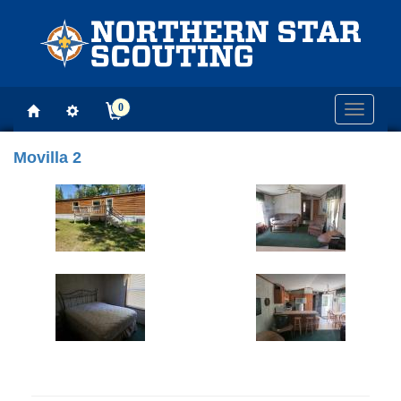
0
Toggle
navigati
Movilla 2